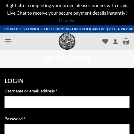
Right after completing your order, please connect with us via
Live Chat to receive your secure payment details instantly!
Dismiss
Skip
 20% OFF SITEWIDE + FREE SHIPPING ON ORDER ABOVE $200+ • PAY WITH
to
content
MY ACCOUNT
LOGIN
Required
Username or email address
*
Required
Password
*