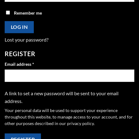
Remember me
LOG IN
Lost your password?
REGISTER
Required
Email address
*
A link to set a new password will be sent to your email
address.
Your personal data will be used to support your experience
throughout this website, to manage access to your account, and for
other purposes described in our
privacy policy
.