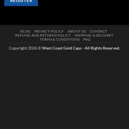
REGISTER
BLOG
PRIVACY POLICY
ABOUT US
CONTACT
REFUND AND RETURNS POLICY
SHIPPING & DELIVERY
TERMS & CONDITIONS
FAQ
Copyright 2026 ©
West Coast Gold Caps - All Rights Reserved.