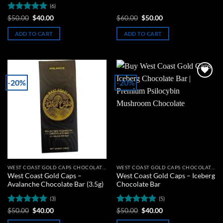
(6)
Rated
5
Original
Current
Original
Current
$
50.00
$
40.00
$
60.00
$
50.00
price
price
price
price
out of 5
was:
is:
was:
is:
ADD TO CART
ADD TO CART
$50.00.
$40.00.
$60.00.
$50.00.
-20%
-20%
Add to
Add to
wishlist
wishlist
WEST COAST GOLD CAPS CHOCOLATE BARS
WEST COAST GOLD CAPS CHOCOLATE BARS
West Coast Gold Caps –
West Coast Gold Caps – Iceberg
Avalanche Chocolate Bar (3.5g)
Chocolate Bar
(3)
(5)
Rated
5
Original
Current
Rated
5
Original
Current
$
50.00
$
40.00
$
50.00
$
40.00
price
price
price
price
out of 5
out of 5
was:
is:
was:
is: