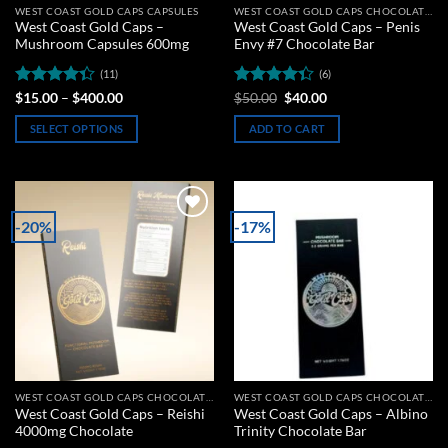
WEST COAST GOLD CAPS CAPSULES
WEST COAST GOLD CAPS CHOCOLATE BARS
West Coast Gold Caps –
West Coast Gold Caps – Penis
Mushroom Capsules 600mg
Envy #7 Chocolate Bar
(11)
(6)
Rated
Price
Rated
Original
Current
$
15.00
–
$
400.00
$
50.00
$
40.00
range:
price
price
4.36
out
4.33
out
$15.00
was:
is:
of 5
of 5
SELECT OPTIONS
ADD TO CART
through
$50.00.
$40.00.
$400.00
This
product
has
multiple
-20%
-17%
Add to
Add to
variants.
wishlist
wishlist
The
options
may
be
chosen
on
the
WEST COAST GOLD CAPS CHOCOLATE BARS
WEST COAST GOLD CAPS CHOCOLATE BARS
product
West Coast Gold Caps – Reishi
West Coast Gold Caps – Albino
page
4000mg Chocolate
Trinity Chocolate Bar