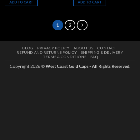
ADD TO CART
ADD TO CART
$50.00.
$40.00.
$50.00.
$40.00.
1
2
BLOG
PRIVACY POLICY
ABOUT US
CONTACT
REFUND AND RETURNS POLICY
SHIPPING & DELIVERY
TERMS & CONDITIONS
FAQ
Copyright 2026 ©
West Coast Gold Caps - All Rights Reserved.