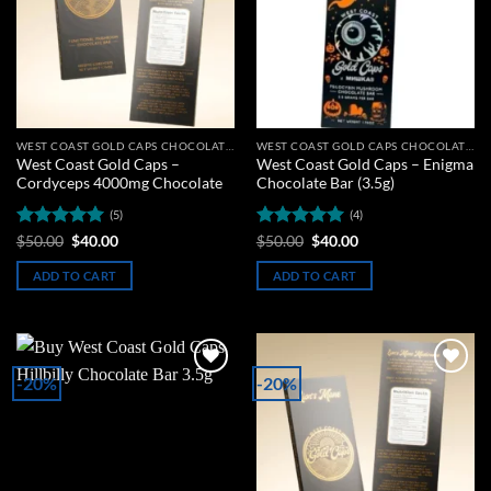
WEST COAST GOLD CAPS CHOCOLATE BARS
WEST COAST GOLD CAPS CHOCOLATE BARS
West Coast Gold Caps –
West Coast Gold Caps – Enigma
Cordyceps 4000mg Chocolate
Chocolate Bar (3.5g)
(5)
(4)
Rated
5
Original
Current
Rated
5
Original
Current
$
50.00
$
40.00
$
50.00
$
40.00
price
price
price
price
out of 5
out of 5
was:
is:
was:
is:
ADD TO CART
ADD TO CART
$50.00.
$40.00.
$50.00.
$40.00.
-20%
-20%
Add to
Add to
wishlist
wishlist