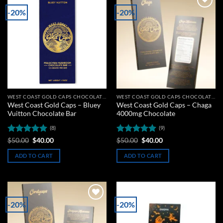
-20%
-20%
Add to
Add to
wishlist
wishlist
WEST COAST GOLD CAPS CHOCOLATE BARS
WEST COAST GOLD CAPS CHOCOLATE BARS
West Coast Gold Caps – Bluey
West Coast Gold Caps – Chaga
Vuitton Chocolate Bar
4000mg Chocolate
(8)
(9)
Rated
5
Original
Current
Rated
5
Original
Current
$
50.00
$
40.00
$
50.00
$
40.00
price
price
price
price
out of 5
out of 5
was:
is:
was:
is:
ADD TO CART
ADD TO CART
$50.00.
$40.00.
$50.00.
$40.00.
-20%
-20%
Add to
Add to
wishlist
wishlist