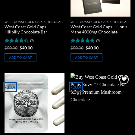
WEST COAST GOLD CAPS CHOCOLATE BARS
WEST COAST GOLD CAPS CHOCOLATE BARS
West Coast Gold Caps –
West Coast Gold Caps – Lion’s
Hillbilly Chocolate Bar
Mane 4000mg Chocolate
(7)
(7)
Rated
Original
Current
Rated
5
Original
Current
$
50.00
$
40.00
$
50.00
$
40.00
price
price
price
price
4.43
out
out of 5
was:
is:
was:
is:
of 5
ADD TO CART
ADD TO CART
$50.00.
$40.00.
$50.00.
$40.00.
-33%
-20%
Add to
Add to
wishlist
wishlist