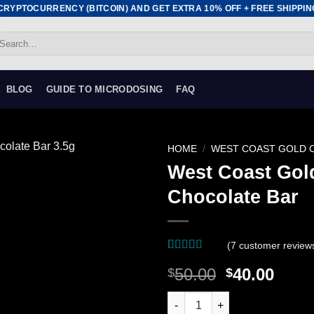
YPTOCURRENCY (BITCOIN) AND GET EXTRA 10% OFF + FREE SHIPPING •
earch
r:
BLOG
GUIDE TO MICRODOSING
FAQ
HOME
/
WEST COAST GOLD 
West Coast Gold
Add to
Chocolate Bar
wishlist
(
7
customer review
Rated
7
4.43
Original
Curr
50.00
40.00
$
$
out of 5
based on
price
price
customer
West Coast Gold Caps - Hillbil
was:
is:
ratings