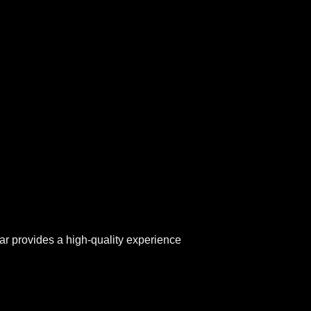
ar provides a high-quality experience