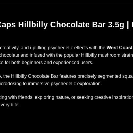
aps Hillbilly Chocolate Bar 3.5g
creativity, and uplifting psychedelic effects with the
West Coast 
chocolate and infused with the popular Hillbilly mushroom strai
e for both beginners and experienced users.
the Hillbilly Chocolate Bar features precisely segmented square
icrodosing to immersive psychedelic exploration.
ng with friends, exploring nature, or seeking creative inspirat
every bite.