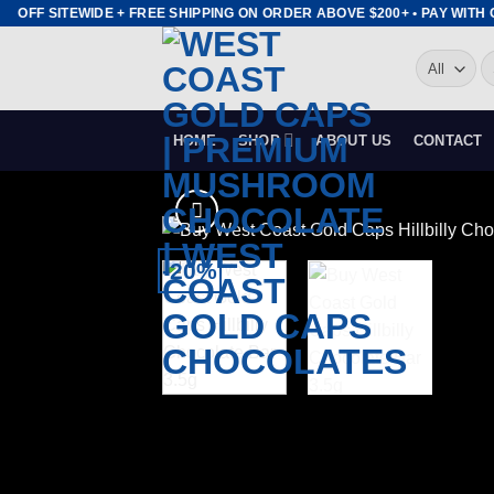
Skip
OFF SITEWIDE + FREE SHIPPING ON ORDER ABOVE $200+ • PAY WITH CR
to
S
content
fo
HOME
SHOP
ABOUT US
CONTACT
-20%