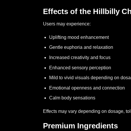
Effects of the Hillbilly 
Users may experience:
Uplifting mood enhancement
Gentle euphoria and relaxation
Increased creativity and focus
Enhanced sensory perception
Mild to vivid visuals depending on dos
Emotional openness and connection
Calm body sensations
Effects may vary depending on dosage, to
Premium Ingredients