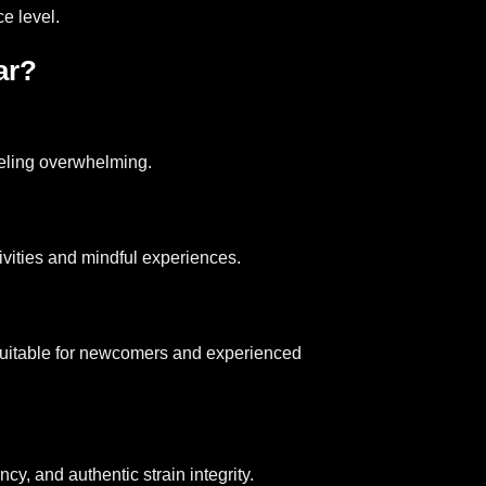
e level.
ar?
eeling overwhelming.
tivities and mindful experiences.
t suitable for newcomers and experienced
y, and authentic strain integrity.