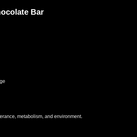
Chocolate Bar
age
lerance, metabolism, and environment.