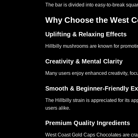
The bar is divided into easy-to-break squa
Why Choose the West Coa
Uplifting & Relaxing Effects
Hillbilly mushrooms are known for promoti
Creativity & Mental Clarity
Many users enjoy enhanced creativity, focus,
Smooth & Beginner-Friendly Ex
The Hillbilly strain is appreciated for its
users alike.
Premium Quality Ingredients
West Coast Gold Caps Chocolates are crafted