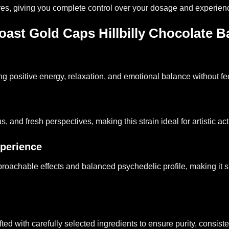
res, giving you complete control over your dosage and experienc
st Gold Caps Hillbilly Chocolate B
ng positive energy, relaxation, and emotional balance without f
 and fresh perspectives, making this strain ideal for artistic ac
perience
 approachable effects and balanced psychedelic profile, making i
 with carefully selected ingredients to ensure purity, consistenc