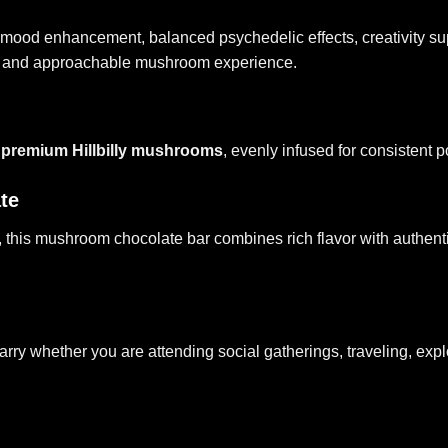
ting mood enhancement, balanced psychedelic effects, creativity su
th and approachable mushroom experience.
 premium Hillbilly mushrooms
, evenly infused for consistent
te
 this
mushroom chocolate bar
combines rich flavor with authent
ry whether you are attending social gatherings, traveling, expl