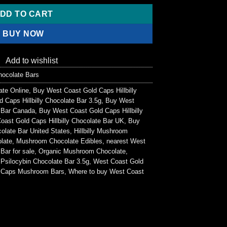
0.
DD TO CART
BUY NOW
Add to wishlist
ocolate Bars
te Online
,
Buy West Coast Gold Caps Hillbilly
 Caps Hillbilly Chocolate Bar 3.5g
,
Buy West
e Bar Canada
,
Buy West Coast Gold Caps Hillbilly
ast Gold Caps Hillbilly Chocolate Bar UK
,
Buy
colate Bar United States
,
Hillbilly Mushroom
olate
,
Mushroom Chocolate Edibles
,
nearest West
Bar for sale
,
Organic Mushroom Chocolate
,
,
Psilocybin Chocolate Bar 3.5g
,
West Coast Gold
 Caps Mushroom Bars
,
Where to buy West Coast