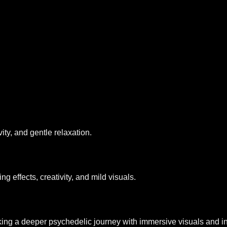
vity, and gentle relaxation.
 effects, creativity, and mild visuals.
g a deeper psychedelic journey with immersive visuals and in