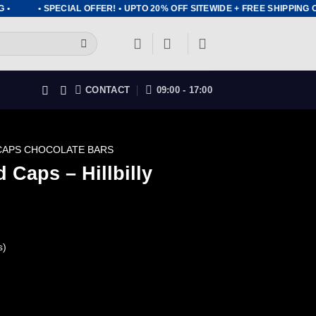
• SPECIAL OFFER! • UPTO 20% OFF SITEWIDE + FREE SHIPPING ON
CONTACT
09:00 - 17:00
CAPS CHOCOLATE BARS
 Caps – Hillbilly
s)
ent
ly Chocolate Bar quantity