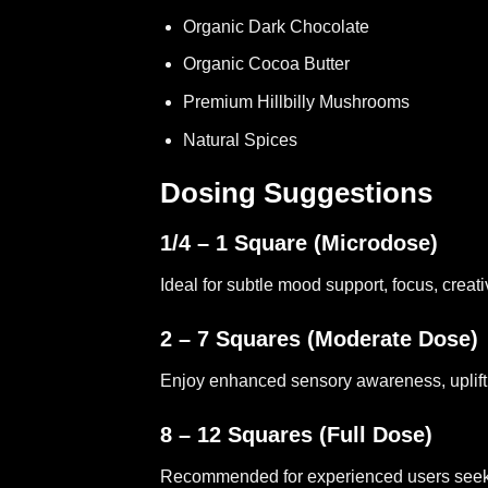
Organic Dark Chocolate
Organic Cocoa Butter
Premium Hillbilly Mushrooms
Natural Spices
Dosing Suggestions
1/4 – 1 Square (Microdose)
Ideal for subtle mood support, focus, creati
2 – 7 Squares (Moderate Dose)
Enjoy enhanced sensory awareness, uplifting
8 – 12 Squares (Full Dose)
Recommended for experienced users seekin