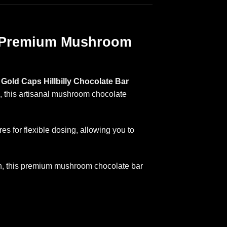
 | Premium Mushroom
Gold Caps Hillbilly Chocolate Bar
n, this artisanal mushroom chocolate
s for flexible dosing, allowing you to
ion, this premium mushroom chocolate bar