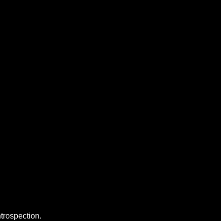
trospection.