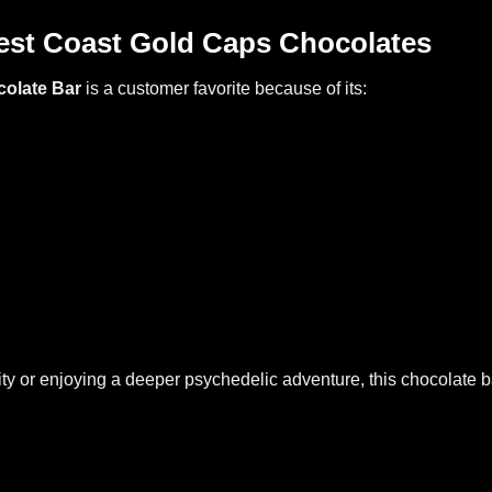
st Coast Gold Caps Chocolates
colate Bar
is a customer favorite because of its:
ty or enjoying a deeper psychedelic adventure, this chocolate b