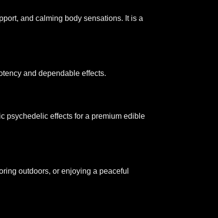
pport, and calming body sensations. It is a
 potency and dependable effects.
ic psychedelic effects for a premium edible
oring outdoors, or enjoying a peaceful