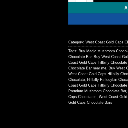
$50.00.
$40.0
A
Category:
West Coast Gold Caps Ch
Tags:
Buy Magic Mushroom Chocola
Chocolate Bar
,
Buy West Coast Gold
Coast Gold Caps Hillbilly Chocolat
Chocolate Bar near me
,
Buy West Co
West Coast Gold Caps Hillbilly Cho
Chocolate
,
Hillbilly Psilocybin Choc
Coast Gold Caps Hillbilly Chocolate 
Premium Mushroom Chocolate Bar
Caps Chocolates
,
West Coast Gold
Gold Caps Chocolate Bars