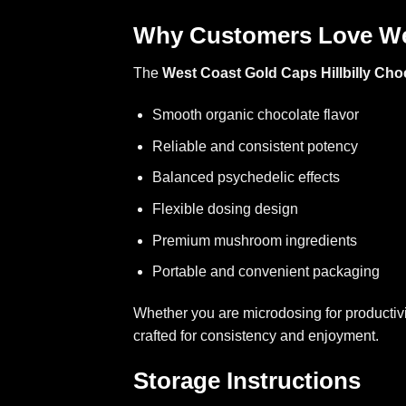
Why Customers Love We
The
West Coast Gold Caps Hillbilly Cho
Smooth organic chocolate flavor
Reliable and consistent potency
Balanced psychedelic effects
Flexible dosing design
Premium mushroom ingredients
Portable and convenient packaging
Whether you are microdosing for productivi
crafted for consistency and enjoyment.
Storage Instructions