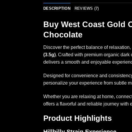
DESCRIPTION
REVIEWS (7)
Buy West Coast Gold C
Chocolate
Discover the perfect balance of relaxation, 
(3.5g)
. Crafted with premium organic dark 
delivers a smooth and enjoyable experienc
Designed for convenience and consistency, 
personalize your experience from subtle m
Whether you are relaxing at home, connecti
offers a flavorful and reliable journey with 
Product Highlights
Hillbilly Strain Experience