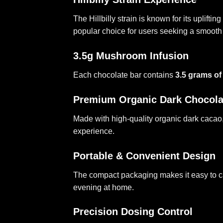
The Hillbilly strain is known for its uplif
popular choice for users seeking a smoo
3.5g Mushroom Infusion
Each chocolate bar contains
3.5 grams of
Premium Organic Dark Chocola
Made with high-quality organic dark cacao,
experience.
Portable & Convenient Design
The compact packaging makes it easy to car
evening at home.
Precision Dosing Control