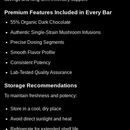
Premium Features Included in Every Bar
55% Organic Dark Chocolate
Authentic Single-Strain Mushroom Infusions
Precise Dosing Segments
Smooth Flavor Profile
Consistent Potency
Lab-Tested Quality Assurance
Storage Recommendations
To maintain freshness and potency:
Store in a cool, dry place
Avoid direct sunlight and heat
Refrigerate for extended shelf life