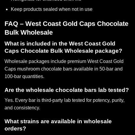
Keep products sealed when not in use
FAQ – West Coast Gold Caps Chocolate
Bulk Wholesale
What is included in the West Coast Gold
Caps Chocolate Bulk Wholesale package?
Wholesale packages include
premium West Coast Gold
Caps mushroom chocolate bars
available in 50-bar and
100-bar quantities.
Are the wholesale chocolate bars lab tested?
Yes. Every bar is third-party lab tested for potency, purity,
and consistency.
What strains are available in wholesale
orders?