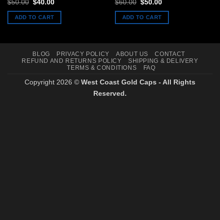
Rated
5
out
Original
Current
Original
Current
$
50.00
$
40.00
$
60.00
$
50.00
price
price
price
price
of 5
was:
is:
was:
is:
ADD TO CART
ADD TO CART
$50.00.
$40.00.
$60.00.
$50.00.
BLOG
PRIVACY POLICY
ABOUT US
CONTACT
REFUND AND RETURNS POLICY
SHIPPING & DELIVERY
TERMS & CONDITIONS
FAQ
Copyright 2026 ©
West Coast Gold Caps - All Rights
Reserved.