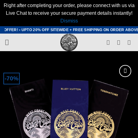
Right after completing your order, please connect with us via
Live Chat to receive your secure payment details instantly!
Dismiss
Skip
FFER! • UPTO 20% OFF SITEWIDE + FREE SHIPPING ON ORDER ABOVE $20
to
content
-70%
Add to
wishlist