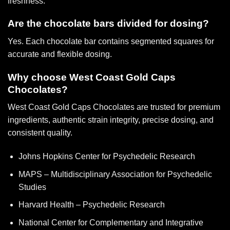
freshness.
Are the chocolate bars divided for dosing?
Yes. Each chocolate bar contains segmented squares for
accurate and flexible dosing.
Why choose West Coast Gold Caps
Chocolates?
West Coast Gold Caps Chocolates
are trusted for premium
ingredients, authentic strain integrity, precise dosing, and
consistent quality.
Johns Hopkins Center for Psychedelic Research
MAPS – Multidisciplinary Association for Psychedelic
Studies
Harvard Health – Psychedelic Research
National Center for Complementary and Integrative