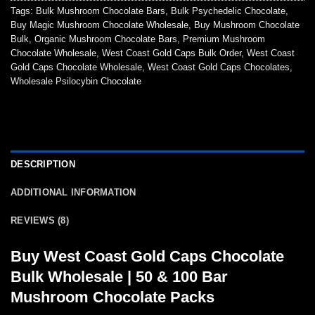
Tags:
Bulk Mushroom Chocolate Bars
,
Bulk Psychedelic Chocolate
,
Buy Magic Mushroom Chocolate Wholesale
,
Buy Mushroom Chocolate
Bulk
,
Organic Mushroom Chocolate Bars
,
Premium Mushroom
Chocolate Wholesale
,
West Coast Gold Caps Bulk Order
,
West Coast
Gold Caps Chocolate Wholesale
,
West Coast Gold Caps Chocolates
,
Wholesale Psilocybin Chocolate
DESCRIPTION
ADDITIONAL INFORMATION
REVIEWS (8)
Buy West Coast Gold Caps Chocolate
Bulk Wholesale | 50 & 100 Bar
Mushroom Chocolate Packs