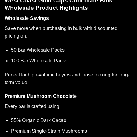
West Coast Gold Caps Chocolate Bulk
Wholesale Product Highlights
Wholesale Savings
Save more when purchasing in bulk with discounted
pricing on:
50 Bar Wholesale Packs
100 Bar Wholesale Packs
Perfect for high-volume buyers and those looking for long-
term value.
Premium Mushroom Chocolate
Every bar is crafted using:
55% Organic Dark Cacao
Premium Single-Strain Mushrooms