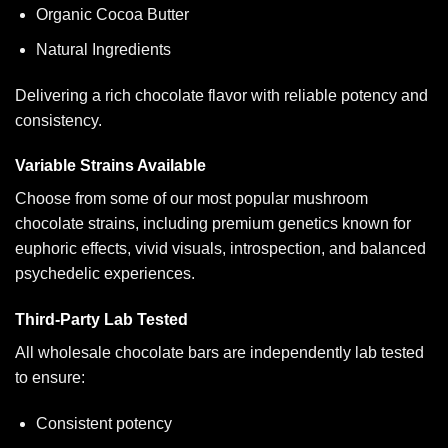
Organic Cocoa Butter
Natural Ingredients
Delivering a rich chocolate flavor with reliable potency and
consistency.
Variable Strains Available
Choose from some of our most popular mushroom
chocolate strains, including premium genetics known for
euphoric effects, vivid visuals, introspection, and balanced
psychedelic experiences.
Third-Party Lab Tested
All wholesale chocolate bars are independently lab tested
to ensure:
Consistent potency