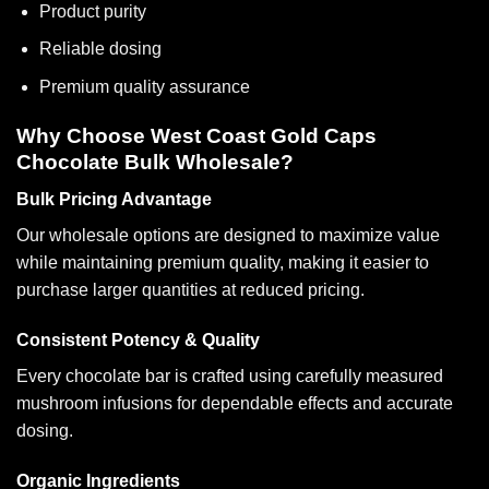
Product purity
Reliable dosing
Premium quality assurance
Why Choose West Coast Gold Caps
Chocolate Bulk Wholesale?
Bulk Pricing Advantage
Our wholesale options are designed to maximize value
while maintaining premium quality, making it easier to
purchase larger quantities at reduced pricing.
Consistent Potency & Quality
Every chocolate bar is crafted using carefully measured
mushroom infusions for dependable effects and accurate
dosing.
Organic Ingredients