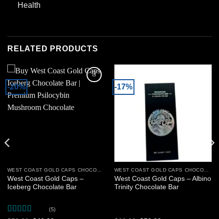
Health
RELATED PRODUCTS
-20%
-17%
Add to
Add to
wishlist
wishlist
WEST COAST GOLD CAPS CHOCOLATE BARS
WEST COAST GOLD CAPS CHOCOLATE BARS
West Coast Gold Caps –
West Coast Gold Caps – Albino
Iceberg Chocolate Bar
Trinity Chocolate Bar
(5)