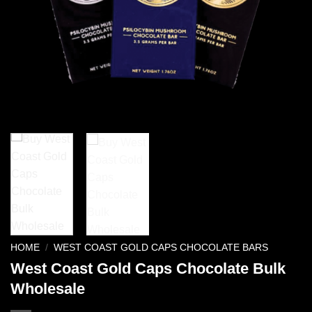
HOME
/
WEST COAST GOLD CAPS CHOCOLATE BARS
West Coast Gold Caps Chocolate Bulk
Wholesale