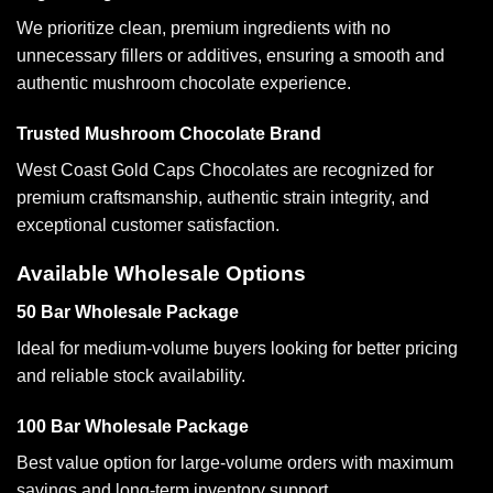
We prioritize clean, premium ingredients with no
unnecessary fillers or additives, ensuring a smooth and
authentic mushroom chocolate experience.
Trusted Mushroom Chocolate Brand
West Coast Gold Caps Chocolates are recognized for
premium craftsmanship, authentic strain integrity, and
exceptional customer satisfaction.
Available Wholesale Options
50 Bar Wholesale Package
Ideal for medium-volume buyers looking for better pricing
and reliable stock availability.
100 Bar Wholesale Package
Best value option for large-volume orders with maximum
savings and long-term inventory support.