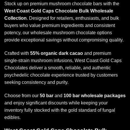
Stock up on premium mushroom chocolate bars with the
West Coast Gold Caps Chocolate Bulk Wholesale
Collection
. Designed for retailers, enthusiasts, and bulk
buyers who value premium ingredients and consistent
potency, our wholesale mushroom chocolate options
provide exceptional savings without compromising quality.
Crafted with
55% organic dark cacao
and premium
single-strain mushroom infusions, West Coast Gold Caps
Chocolates deliver a smooth, reliable, and authentic
psychedelic chocolate experience trusted by customers
seeking consistency and purity.
Choose from our
50 bar
and
100 bar wholesale packages
and enjoy significant discounts while keeping your
inventory fully stocked with the gold standard of fungal
edibles.