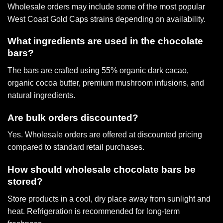
Wholesale orders may include some of the most popular
West Coast Gold Caps strains
depending on availability.
What ingredients are used in the chocolate
bars?
The bars are crafted using 55% organic dark cacao,
organic cocoa butter, premium mushroom infusions, and
natural ingredients.
Are bulk orders discounted?
Yes. Wholesale orders are offered at discounted pricing
compared to standard retail purchases.
How should wholesale chocolate bars be
stored?
Store products in a cool, dry place away from sunlight and
heat. Refrigeration is recommended for long-term