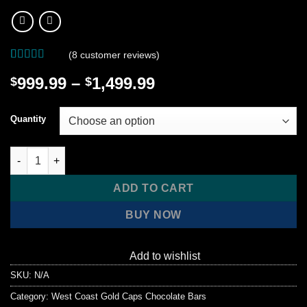
(
8
customer reviews)
Rated
8
4.75
Price
999.99
–
1,499.99
$
$
out of 5
based on
range:
customer
$999.99
ratings
Quantity
through
$1,499.99
West Coast Gold Caps Chocolate Bulk Wholesale quantity
ADD TO CART
BUY NOW
Add to wishlist
SKU:
N/A
Category:
West Coast Gold Caps Chocolate Bars