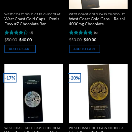
WEST COAST GOLD CAPS CHOCOLATE BARS
WEST COAST GOLD CAPS CHOCOLATE BARS
West Coast Gold Caps – Penis
West Coast Gold Caps – Reishi
Envy #7 Chocolate Bar
4000mg Chocolate
(6)
(6)
Rated
Original
Current
Rated
5
Original
Current
$
50.00
$
40.00
$
50.00
$
40.00
price
price
price
price
4.33
out
out of 5
was:
is:
was:
is:
of 5
ADD TO CART
ADD TO CART
$50.00.
$40.00.
$50.00.
$40.00.
-17%
-20%
Add to
Add to
wishlist
wishlist
WEST COAST GOLD CAPS CHOCOLATE BARS
WEST COAST GOLD CAPS CHOCOLATE BARS