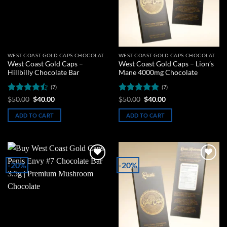
WEST COAST GOLD CAPS CHOCOLATE BARS
WEST COAST GOLD CAPS CHOCOLATE BARS
West Coast Gold Caps –
West Coast Gold Caps – Lion’s
Hillbilly Chocolate Bar
Mane 4000mg Chocolate
(7)
(7)
Rated
Original
Current
Rated
5
Original
Current
$
50.00
$
40.00
$
50.00
$
40.00
price
price
price
price
4.43
out
out of 5
was:
is:
was:
is:
of 5
ADD TO CART
ADD TO CART
$50.00.
$40.00.
$50.00.
$40.00.
-20%
-20%
Add to
Add to
wishlist
wishlist