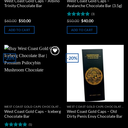
West Coast Gold Caps – Albino
West Coast Gold Caps –
Trinity Chocolate Bar
Avalanche Chocolate Bar (3.5g)
(3)
Original
Current
Rated
5
Original
Current
$
60.00
$
50.00
$
50.00
$
40.00
price
price
price
price
out of 5
was:
is:
was:
is:
ADD TO CART
ADD TO CART
$60.00.
$50.00.
$50.00.
$40.00.
-20%
-20%
Add to
Add to
wishlist
wishlist
WEST COAST GOLD CAPS CHOCOLATE BARS
WEST COAST GOLD CAPS CHOCOLATE BARS
West Coast Gold Caps – Iceberg
West Coast Gold Caps – Old
Chocolate Bar
Dirty Penis Envy Chocolate Bar
(5)