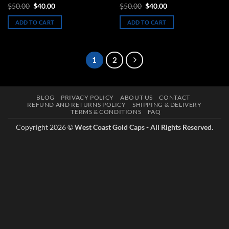
Rated
5
Original
Current
Original
Current
$
50.00
$
40.00
$
50.00
$
40.00
price
price
price
price
out of 5
was:
is:
was:
is:
ADD TO CART
ADD TO CART
$50.00.
$40.00.
$50.00.
$40.00.
1
2
BLOG
PRIVACY POLICY
ABOUT US
CONTACT
REFUND AND RETURNS POLICY
SHIPPING & DELIVERY
TERMS & CONDITIONS
FAQ
Copyright 2026 ©
West Coast Gold Caps - All Rights Reserved.