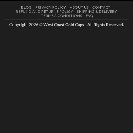
BLOG
PRIVACY POLICY
ABOUT US
CONTACT
REFUND AND RETURNS POLICY
SHIPPING & DELIVERY
TERMS & CONDITIONS
FAQ
Copyright 2026 ©
West Coast Gold Caps - All Rights Reserved.