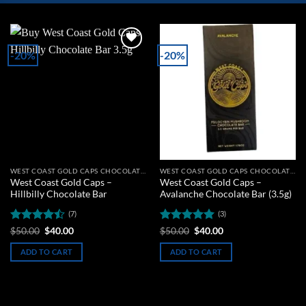
-20%
-20%
Add to
Add to
wishlist
wishlist
WEST COAST GOLD CAPS CHOCOLATE BARS
WEST COAST GOLD CAPS CHOCOLATE BARS
West Coast Gold Caps –
West Coast Gold Caps –
Hillbilly Chocolate Bar
Avalanche Chocolate Bar (3.5g)
(7)
(3)
Rated
Original
Current
Rated
5
Original
Current
$
50.00
$
40.00
$
50.00
$
40.00
price
price
price
price
4.43
out
out of 5
was:
is:
was:
is:
of 5
ADD TO CART
ADD TO CART
$50.00.
$40.00.
$50.00.
$40.00.