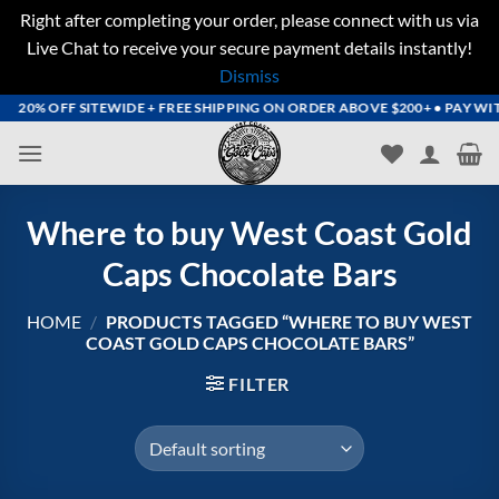
Right after completing your order, please connect with us via
Live Chat to receive your secure payment details instantly!
Dismiss
Skip
20% OFF SITEWIDE + FREE SHIPPING ON ORDER ABOVE $200+ • PAY WITH 
to
content
Where to buy West Coast Gold
Caps Chocolate Bars
HOME
/
PRODUCTS TAGGED “WHERE TO BUY WEST
COAST GOLD CAPS CHOCOLATE BARS”
FILTER