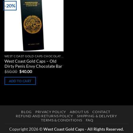
-20%
Add to
wishlist
WEST COAST GOLD CAPS CHOCOLATE BARS
West Coast Gold Caps – Old
Dirty Penis Envy Chocolate Bar
Original
Current
$
50.00
$
40.00
price
price
was:
is:
ADD TO CART
$50.00.
$40.00.
BLOG
PRIVACY POLICY
ABOUT US
CONTACT
REFUND AND RETURNS POLICY
SHIPPING & DELIVERY
TERMS & CONDITIONS
FAQ
Copyright 2026 ©
West Coast Gold Caps - All Rights Reserved.