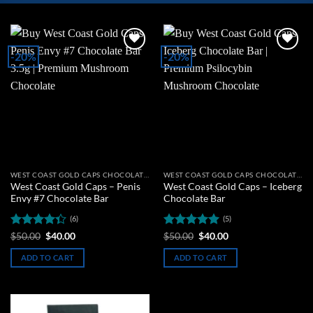
-20%
-20%
Add to
Add to
wishlist
wishlist
WEST COAST GOLD CAPS CHOCOLATE BARS
WEST COAST GOLD CAPS CHOCOLATE BARS
West Coast Gold Caps – Penis
West Coast Gold Caps – Iceberg
Envy #7 Chocolate Bar
Chocolate Bar
(6)
(5)
Rated
Original
Current
Rated
5
Original
Current
$
50.00
$
40.00
$
50.00
$
40.00
price
price
price
price
4.33
out
out of 5
was:
is:
was:
is:
of 5
ADD TO CART
ADD TO CART
$50.00.
$40.00.
$50.00.
$40.00.