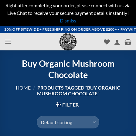
Right after completing your order, please connect with us via
Live Chat to receive your secure payment details instantly!
Dismiss
Skip
20% OFF SITEWIDE + FREE SHIPPING ON ORDER ABOVE $200+ • PAY WITH 
to
content
Buy Organic Mushroom
Chocolate
HOME
/
PRODUCTS TAGGED “BUY ORGANIC
MUSHROOM CHOCOLATE”
FILTER