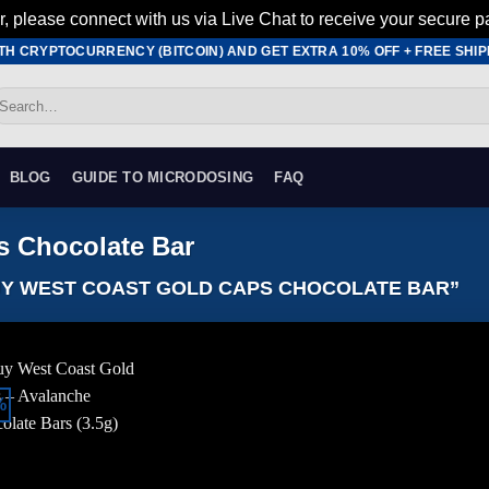
r, please connect with us via Live Chat to receive your secure p
ITH CRYPTOCURRENCY (BITCOIN) AND GET EXTRA 10% OFF + FREE SHIPP
earch
r:
BLOG
GUIDE TO MICRODOSING
FAQ
s Chocolate Bar
Y WEST COAST GOLD CAPS CHOCOLATE BAR”
%
Add to
wishlist