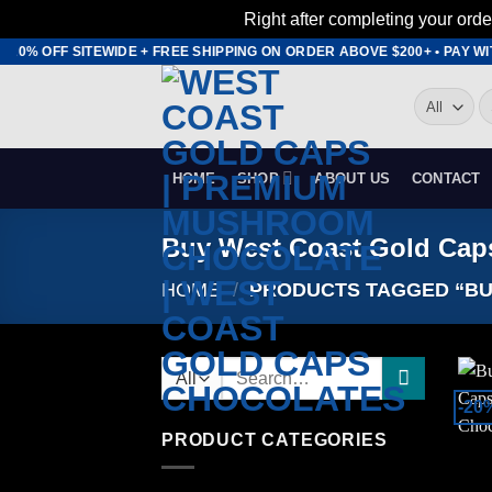
Right after completing your orde
Skip
O 20% OFF SITEWIDE + FREE SHIPPING ON ORDER ABOVE $200+ • PAY W
to
S
content
fo
HOME
SHOP
ABOUT US
CONTACT
Buy West Coast Gold Cap
HOME
/
PRODUCTS TAGGED “BU
Search
for:
-20
PRODUCT CATEGORIES