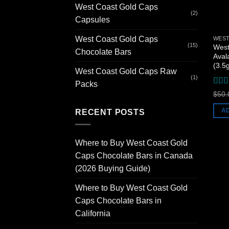
West Coast Gold Caps
(2)
Capsules
West Coast Gold Caps
(15)
West
Chocolate Bars
Aval
(3.5
West Coast Gold Caps Raw
(1)
Packs
Rat
$
50.
of 5
A
RECENT POSTS
Where to Buy West Coast Gold
Caps Chocolate Bars in Canada
(2026 Buying Guide)
Where to Buy West Coast Gold
Caps Chocolate Bars in
California