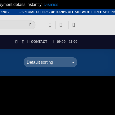
ayment details instantly!
Dismiss
ING •
• SPECIAL OFFER! • UPTO 20% OFF SITEWIDE + FREE SHIPP
CONTACT
09:00 - 17:00