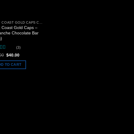
WEST COAST GOLD CAPS CHOCOLATE BARS
 Coast Gold Caps –
anche Chocolate Bar
g)
(3)
ed
5
out
Original
Current
00
$
40.00
price
price
was:
is:
DD TO CART
$50.00.
$40.00.