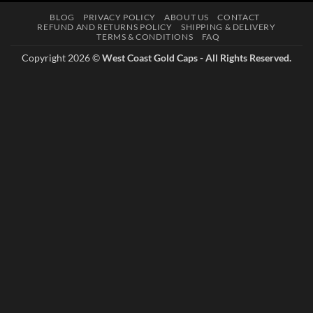
multiple
BLOG
PRIVACY POLICY
ABOUT US
CONTACT
variants.
REFUND AND RETURNS POLICY
SHIPPING & DELIVERY
The
TERMS & CONDITIONS
FAQ
options
Copyright 2026 ©
West Coast Gold Caps - All Rights Reserved.
may
be
chosen
on
the
product
page