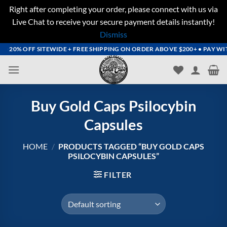
Right after completing your order, please connect with us via
Live Chat to receive your secure payment details instantly!
Dismiss
Skip
20% OFF SITEWIDE + FREE SHIPPING ON ORDER ABOVE $200+ • PAY WITH 
to
content
Buy Gold Caps Psilocybin
Capsules
HOME
/
PRODUCTS TAGGED “BUY GOLD CAPS
PSILOCYBIN CAPSULES”
FILTER