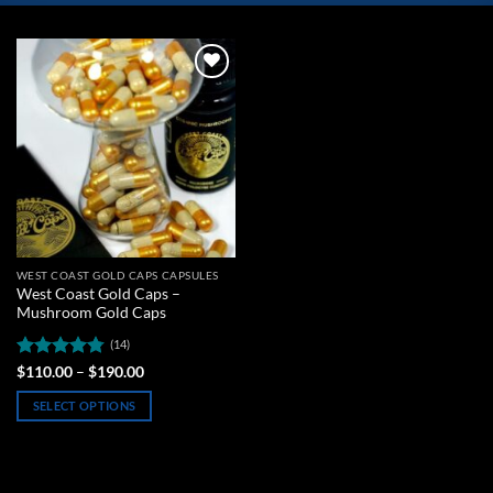
Add to
wishlist
WEST COAST GOLD CAPS CAPSULES
West Coast Gold Caps –
Mushroom Gold Caps
(14)
Rated
4.79
Price
$
110.00
–
$
190.00
range:
out of 5
$110.00
SELECT OPTIONS
through
$190.00
This
product
has