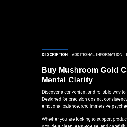
DESCRIPTION
ADDITIONAL INFORMATION
Buy Mushroom Gold Ca
Mental Clarity
Discover a convenient and reliable way t
Designed for precision dosing, consistenc
emotional balance, and immersive psyched
Whether you are looking to support produc
provide a clean, easy-to-use, and carefu