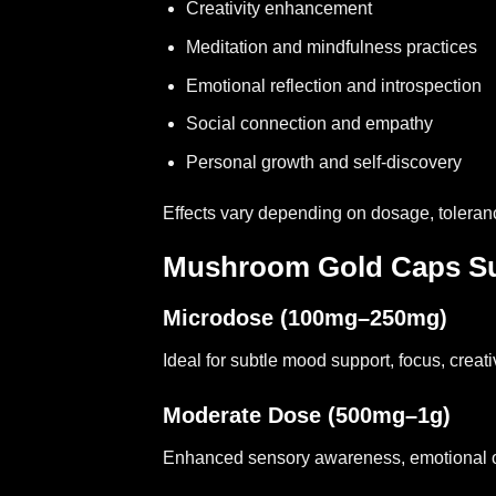
Creativity enhancement
Meditation and mindfulness practices
Emotional reflection and introspection
Social connection and empathy
Personal growth and self-discovery
Effects vary depending on dosage, tolera
Mushroom Gold Caps Su
Microdose (100mg–250mg)
Ideal for subtle mood support, focus, creat
Moderate Dose (500mg–1g)
Enhanced sensory awareness, emotional ope