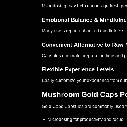
Microdosing may help encourage fresh perspe
Emotional Balance & Mindfuln
Many users report enhanced mindfulness, 
Convenient Alternative to Ra
Capsules eliminate preparation time and p
Flexible Experience Levels
Easily customize your experience from sub
Mushroom Gold Caps Po
Gold Caps Capsules
are commonly used f
Microdosing for productivity and focus