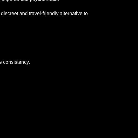
creet and travel-friendly alternative to
 consistency.