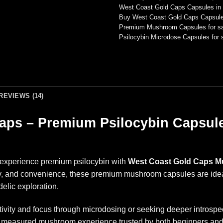
West Coast Gold Caps Capsules in
Buy West Coast Gold Caps Capsule
Premium Mushroom Capsules for sa
Psilocybin Microdose Capsules for 
REVIEWS (14)
ps – Premium Psilocybin Capsule
o experience premium psilocybin with
West Coast Gold Caps 
y, and convenience, these premium mushroom capsules are ideal 
elic exploration.
tivity and focus through microdosing or seeking deeper intros
lly measured mushroom experience trusted by both beginners an