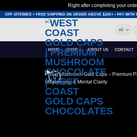
Right after completing your orde
Skip
OFF SITEWIDE + FREE SHIPPING ON ORDER ABOVE $200+ • PAY WITH CR
to
S
content
fo
HOME
SHOP
ABOUT US
CONTACT