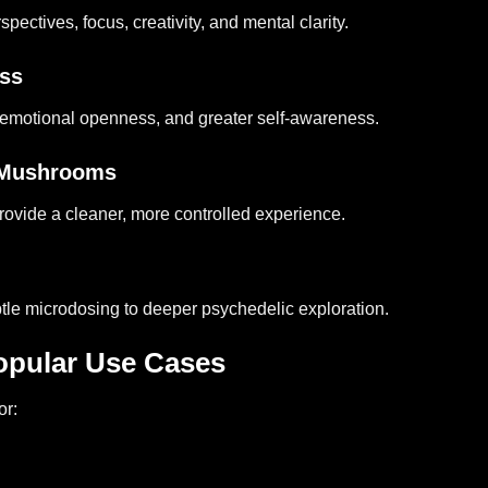
ctives, focus, creativity, and mental clarity.
ess
emotional openness, and greater self-awareness.
w Mushrooms
rovide a cleaner, more controlled experience.
tle microdosing to deeper psychedelic exploration.
pular Use Cases
or: