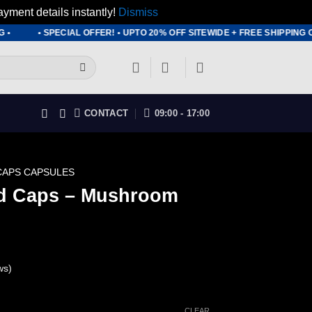
ayment details instantly!
Dismiss
• SPECIAL OFFER! • UPTO 20% OFF SITEWIDE + FREE SHIPPING ON
CONTACT
09:00 - 17:00
CAPS CAPSULES
ld Caps – Mushroom
ws)
rice
CLEAR