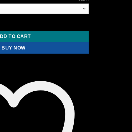
ange:
110.00
hrough
190.00
room Gold Caps quantity
DD TO CART
BUY NOW