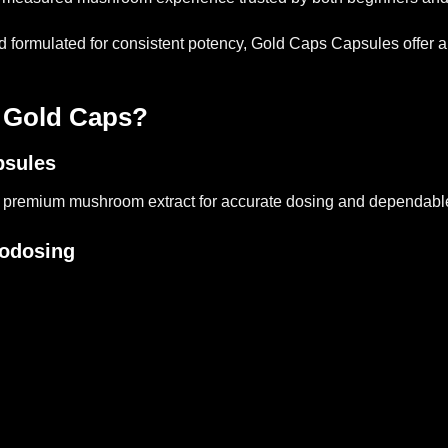
rmulated for consistent potency, Gold Caps Capsules offer a dis
Gold Caps?
psules
 premium mushroom extract for accurate dosing and dependable
rodosing