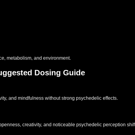
nce, metabolism, and environment.
ggested Dosing Guide
ivity, and mindfulness without strong psychedelic effects.
nness, creativity, and noticeable psychedelic perception shift