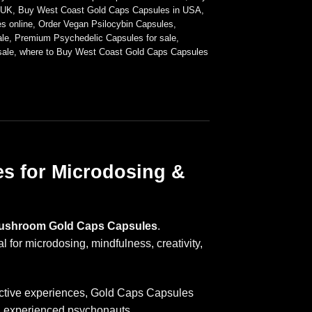
 UK
,
Buy West Coast Gold Caps Capsules in USA
,
s online
,
Order Vegan Psilocybin Capsules
,
le
,
Premium Psychedelic Capsules for sale
,
sale
,
where to Buy West Coast Gold Caps Capsules
s for Microdosing &
Mushroom Gold Caps Capsules
.
for microdosing, mindfulness, creativity,
pective experiences, Gold Caps Capsules
d experienced psychonauts.