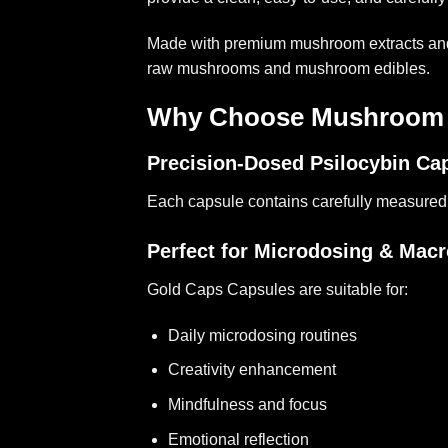
Made with premium mushroom extracts and fo
raw mushrooms and mushroom edibles.
Why Choose Mushroom 
Precision-Dosed Psilocybin Ca
Each capsule contains carefully measured
Perfect for Microdosing & Mac
Gold Caps Capsules are suitable for:
Daily microdosing routines
Creativity enhancement
Mindfulness and focus
Emotional reflection