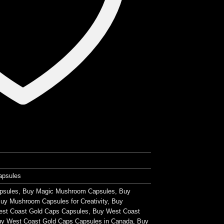
apsules
psules
,
Buy Magic Mushroom Capsules
,
Buy
uy Mushroom Capsules for Creativity
,
Buy
st Coast Gold Caps Capsules
,
Buy West Coast
y West Coast Gold Caps Capsules in Canada
,
Buy