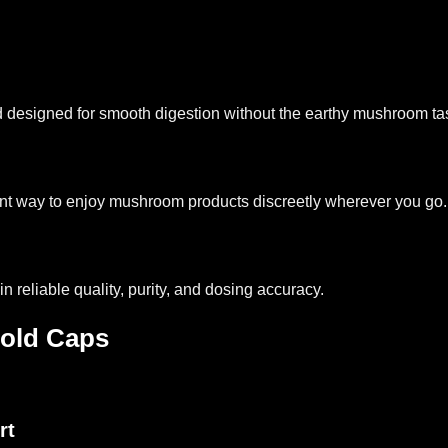
d designed for smooth digestion without the earthy mushroom ta
nt way to enjoy mushroom products discreetly wherever you go.
n reliable quality, purity, and dosing accuracy.
old Caps
rt