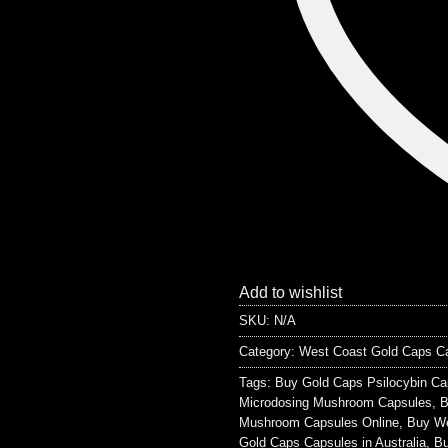
Add to wishlist
SKU:
N/A
Category:
West Coast Gold Caps C
Tags:
Buy Gold Caps Psilocybin Ca
Microdosing Mushroom Capsules
,
B
Mushroom Capsules Online
,
Buy We
Gold Caps Capsules in Australia
,
Bu