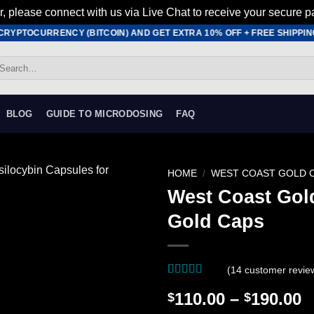
r, please connect with us via Live Chat to receive your secure p
YPTOCURRENCY (BITCOIN) AND GET EXTRA 10% OFF + FREE SHIPPING •
earch
r:
BLOG
GUIDE TO MICRODOSING
FAQ
HOME
/
WEST COAST GOLD 
West Coast Go
Add to
Gold Caps
wishlist
(
14
customer revie
Rated
14
4.79
P
110.00
–
190.00
$
$
out of 5
based on