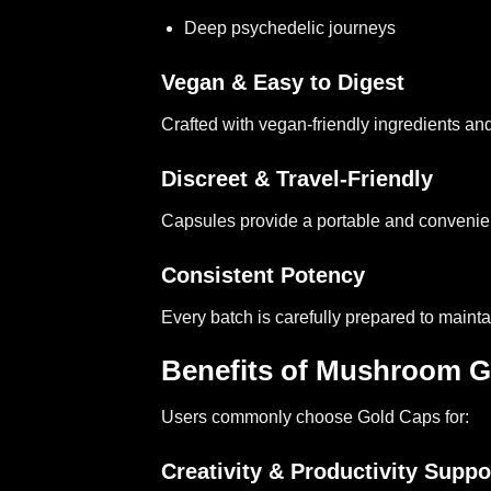
Deep psychedelic journeys
Vegan & Easy to Digest
Crafted with vegan-friendly ingredients an
Discreet & Travel-Friendly
Capsules provide a portable and convenie
Consistent Potency
Every batch is carefully prepared to maintai
Benefits of Mushroom G
Users commonly choose Gold Caps for:
Creativity & Productivity Suppo