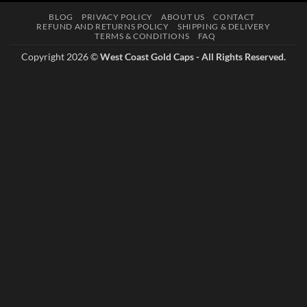
multiple
BLOG
PRIVACY POLICY
ABOUT US
CONTACT
variants.
REFUND AND RETURNS POLICY
SHIPPING & DELIVERY
The
TERMS & CONDITIONS
FAQ
options
Copyright 2026 ©
West Coast Gold Caps - All Rights Reserved.
may
be
chosen
on
the
product
page