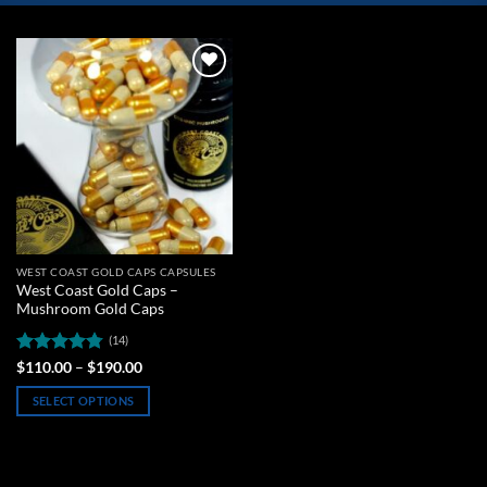
Add to
wishlist
WEST COAST GOLD CAPS CAPSULES
West Coast Gold Caps –
Mushroom Gold Caps
(14)
Rated
4.79
Price
$
110.00
–
$
190.00
range:
out of 5
$110.00
SELECT OPTIONS
through
$190.00
This
product
has