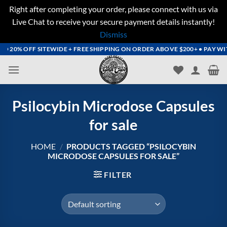
Right after completing your order, please connect with us via
Live Chat to receive your secure payment details instantly!
Dismiss
Skip
 20% OFF SITEWIDE + FREE SHIPPING ON ORDER ABOVE $200+ • PAY WITH 
to
content
Psilocybin Microdose Capsules
for sale
HOME
/
PRODUCTS TAGGED “PSILOCYBIN
MICRODOSE CAPSULES FOR SALE”
FILTER