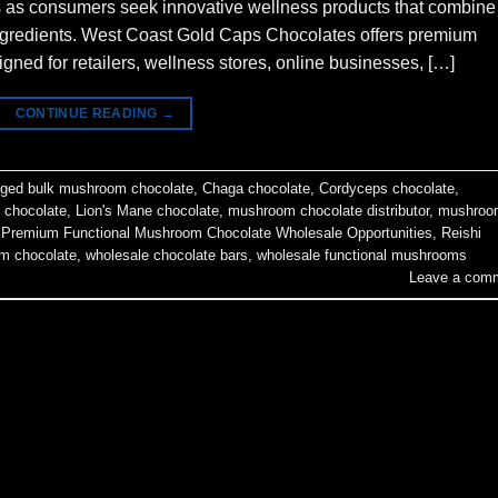
s as consumers seek innovative wellness products that combine
l ingredients. West Coast Gold Caps Chocolates offers premium
ned for retailers, wellness stores, online businesses, […]
CONTINUE READING
→
gged
bulk mushroom chocolate
,
Chaga chocolate
,
Cordyceps chocolate
,
 chocolate
,
Lion's Mane chocolate
,
mushroom chocolate distributor
,
mushroo
,
Premium Functional Mushroom Chocolate Wholesale Opportunities
,
Reishi
m chocolate
,
wholesale chocolate bars
,
wholesale functional mushrooms
Leave a com