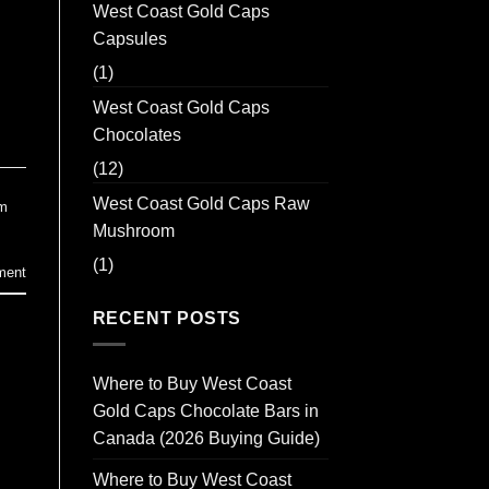
West Coast Gold Caps
Capsules
(1)
West Coast Gold Caps
Chocolates
(12)
West Coast Gold Caps Raw
m
Mushroom
(1)
ment
RECENT POSTS
Where to Buy West Coast
Gold Caps Chocolate Bars in
Canada (2026 Buying Guide)
Where to Buy West Coast