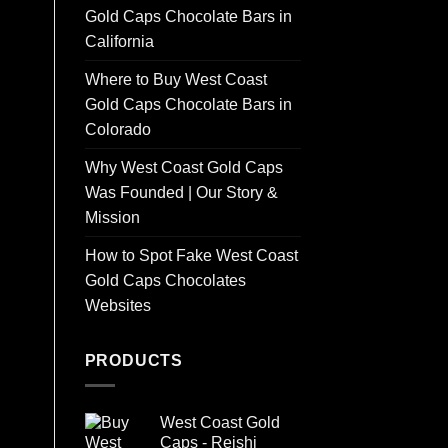
Gold Caps Chocolate Bars in
California
Where to Buy West Coast
Gold Caps Chocolate Bars in
Colorado
Why West Coast Gold Caps
Was Founded | Our Story &
Mission
How to Spot Fake West Coast
Gold Caps Chocolates
Websites
PRODUCTS
West Coast Gold
Caps - Reishi