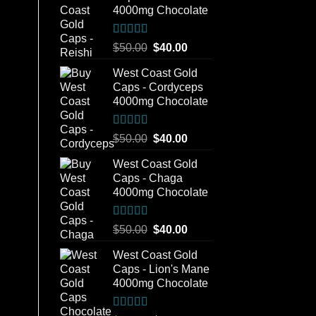
4000mg Chocolate
Rated
5.00
Original
Current
$
50.00
$
40.00
out of 5
price
price
West Coast Gold
was:
is:
Caps - Cordyceps
$50.00.
$40.00.
4000mg Chocolate
Rated
5.00
Original
Current
$
50.00
$
40.00
out of 5
price
price
West Coast Gold
was:
is:
Caps - Chaga
$50.00.
$40.00.
4000mg Chocolate
Rated
5.00
Original
Current
$
50.00
$
40.00
out of 5
price
price
West Coast Gold
was:
is:
Caps - Lion's Mane
$50.00.
$40.00.
4000mg Chocolate