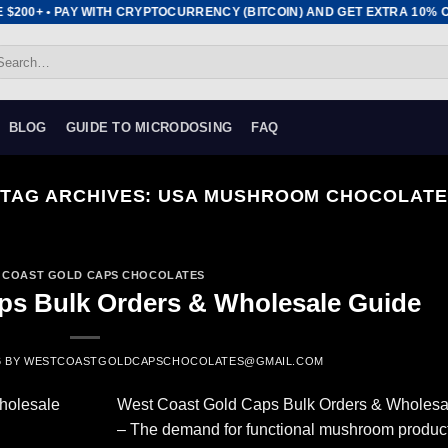
$200+ • PAY WITH CRYPTOCURRENCY (BITCOIN) AND GET EXTRA 10% OFF
arch
:
BLOG
GUIDE TO MICRODOSING
FAQ
TAG ARCHIVES:
USA MUSHROOM CHOCOLATE
 COAST GOLD CAPS CHOCOLATES
ps Bulk Orders & Wholesale Guide
6
BY
WESTCOASTGOLDCAPSCHOCOLATES@GMAIL.COM
West Coast Gold Caps Bulk Orders & Wholesa
– The demand for functional mushroom produc