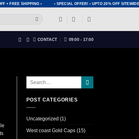
 + FREE SHIPPING •
• SPECIAL OFFER! • UPTO 20% OFF SITEWIDE
CONTACT
09:00 - 17:00
POST CATEGORIES
Uncategorized
(1)
le
West coast Gold Caps
(15)
ts