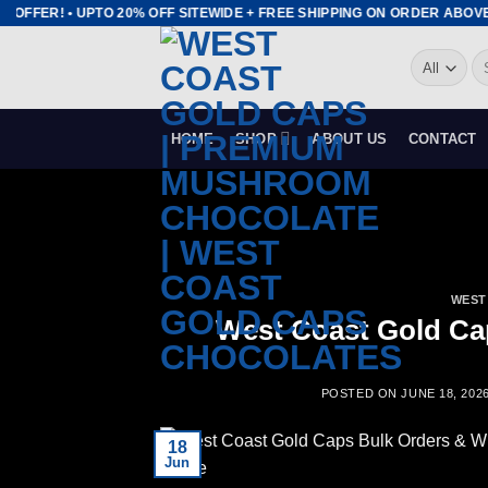
Skip
 OFFER! • UPTO 20% OFF SITEWIDE + FREE SHIPPING ON ORDER ABOVE 
to
Se
content
for
HOME
SHOP
ABOUT US
CONTACT
WEST
West Coast Gold Ca
POSTED ON
JUNE 18, 202
18
Jun