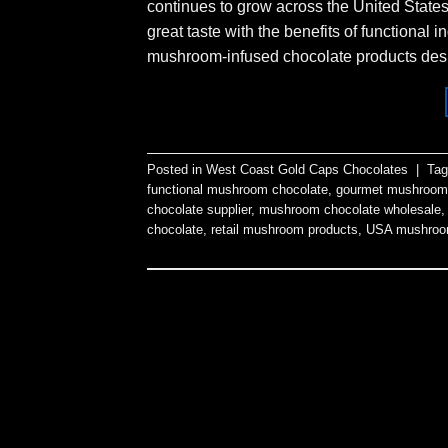
continues to grow across the United State
great taste with the benefits of functiona
mushroom-infused chocolate products desig
Posted in
West Coast Gold Caps Chocolates
|
Ta
functional mushroom chocolate
,
gourmet mushroom
chocolate supplier
,
mushroom chocolate wholesale
chocolate
,
retail mushroom products
,
USA mushroo