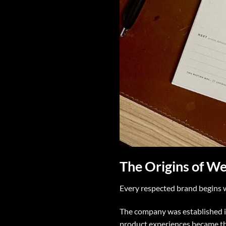
The Origins of W
Every respected brand begins 
The company was established i
product experiences became th