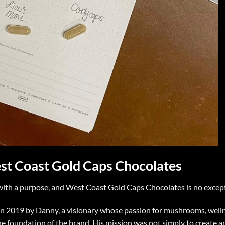
est Coast Gold Caps Chocolates
with a purpose, and West Coast Gold Caps Chocolates is no excep
n 2019 by Danny, a visionary whose passion for mushrooms, welln
e foundation of the brand. His mission was not simply to create