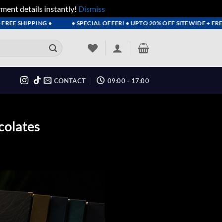
yment details instantly!
Dismiss
SHIPPING •
• SPECIAL OFFER! • UPTO 20% OFF SITEWIDE + FREE SH
CONTACT
09:00 - 17:00
colates