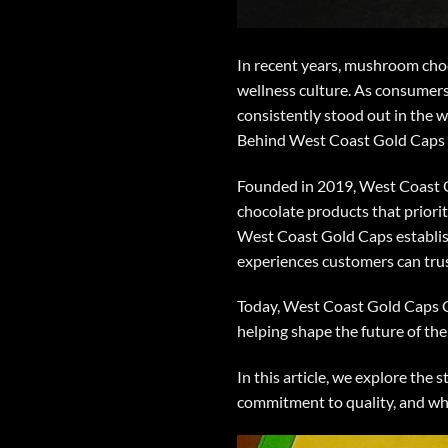
In recent years,
mushroom choc
wellness culture. As consumers
consistently stood out in the
Behind West Coast Gold Caps
Founded in 2019,
West Coast 
chocolate products that priorit
West Coast Gold Caps
establis
experiences customers can trus
Today,
West Coast Gold Caps 
helping shape the future of th
In this article, we explore th
commitment to quality, and w