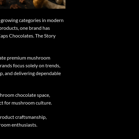
t-growing categories in modern
 products, one brand has
Caps Chocolates. The Story
create premium mushroom
rands focus solely on trends,
hip, and delivering dependable
shroom chocolate space,
ct for mushroom culture.
product craftsmanship,
room enthusiasts.