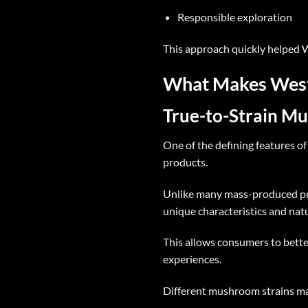
Responsible exploration
This approach quickly helped
W
What Makes West 
True-to-Strain M
One of the defining features o
products.
Unlike many mass-produced pr
unique characteristics and nat
This allows consumers to bette
experiences.
Different mushroom strains may