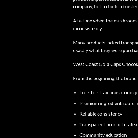
company, but to build a truste
At a time when the mushroom p
inconsistency.
Many products lacked transpare
exactly what they were purchas
West Coast Gold Caps Chocolat
From the beginning, the brand 
True-to-strain mushroom p
Premium ingredient sourci
Reliable consistency
Transparent product craft
Community education