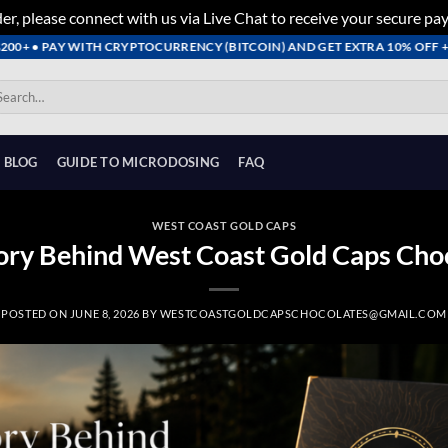
er, please connect with us via Live Chat to receive your secure pa
• PAY WITH CRYPTOCURRENCY (BITCOIN) AND GET EXTRA 10% OFF + FREE 
arch
:
BLOG
GUIDE TO MICRODOSING
FAQ
WEST COAST GOLD CAPS
ory Behind West Coast Gold Caps Cho
POSTED ON
JUNE 8, 2026
BY
WESTCOASTGOLDCAPSCHOCOLATES@GMAIL.COM