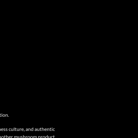
tion.
ess culture, and authentic
 another mushroom product