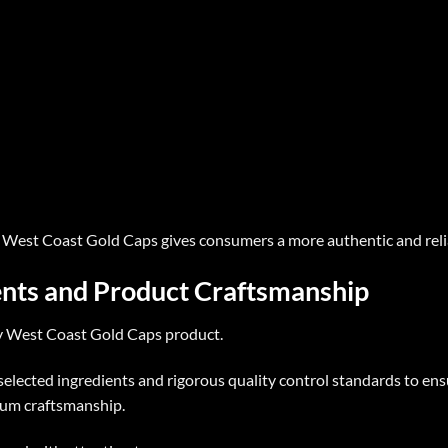
,
West Coast Gold Caps
gives consumers a more authentic and reli
nts and Product Craftsmanship
y
West Coast Gold Caps
product.
 selected ingredients and rigorous quality control standards to en
ium craftsmanship.