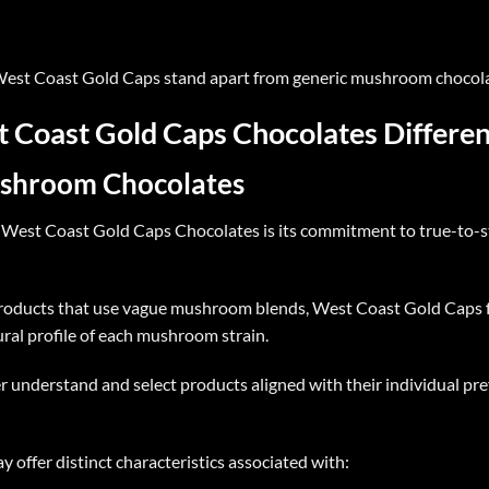
est Coast Gold Caps
stand apart from generic mushroom chocola
Coast Gold Caps Chocolates Differen
ushroom Chocolates
f
West Coast Gold Caps Chocolates
is its commitment to true-to-
oducts that use vague mushroom blends, West Coast Gold Caps f
ural profile of each mushroom strain.
r understand and select products aligned with their individual pr
 offer distinct characteristics associated with: