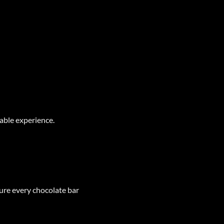
able experience.
sure every chocolate bar