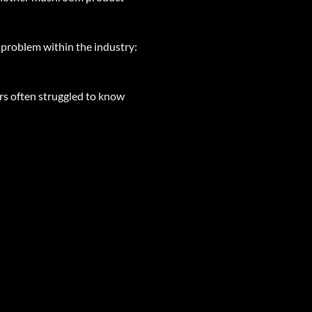
problem within the industry:
rs often struggled to know