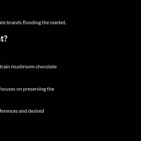
te brands flooding the market.
t?
strain mushroom chocolate
ocuses on preserving the
eferences and desired