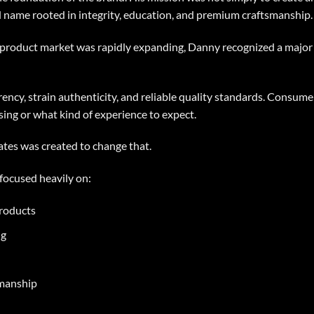
d name rooted in integrity, education, and premium craftsmanship.
roduct market was rapidly expanding, Danny recognized a major 
ncy, strain authenticity, and reliable quality standards. Consume
ing or what kind of experience to expect.
es was created to change that.
focused heavily on:
roducts
ng
smanship