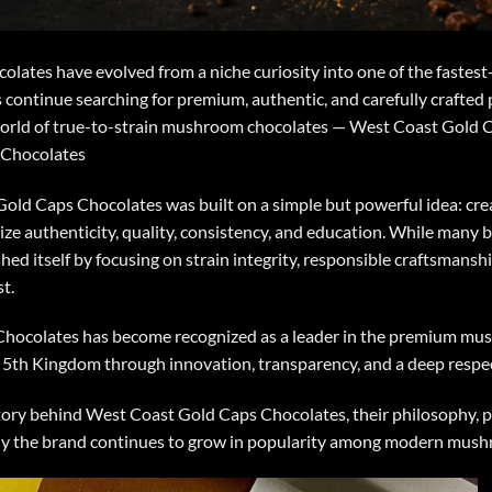
olates
have evolved from a niche curiosity into one of the fastes
 continue searching for premium, authentic, and carefully crafted
 world of true-to-strain mushroom chocolates — West Coast Gold 
 Chocolates
Gold Caps Chocolates
was built on a simple but powerful idea: 
ize authenticity, quality, consistency, and education. While many b
hed itself by focusing on strain integrity, responsible craftsmans
t.
Chocolates
has become recognized as a leader in the premium mu
e 5th Kingdom through innovation, transparency, and a deep respe
e story behind West Coast Gold Caps Chocolates, their philosophy, 
hy the brand continues to grow in popularity among modern mush