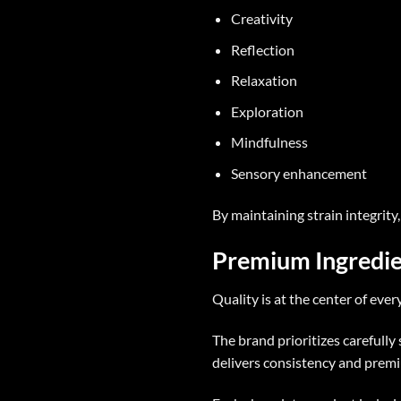
Creativity
Reflection
Relaxation
Exploration
Mindfulness
Sensory enhancement
By maintaining strain integrity
Premium Ingredie
Quality is at the center of ever
The brand prioritizes carefully
delivers consistency and prem