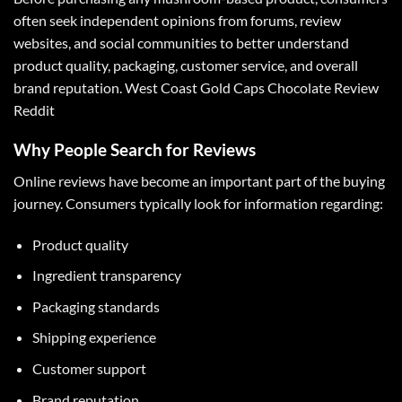
often seek independent opinions from forums, review
websites, and social communities to better understand
product quality, packaging, customer service, and overall
brand reputation.
West Coast Gold Caps Chocolate Review
Reddit
Why People Search for Reviews
Online reviews have become an important part of the buying
journey. Consumers typically look for information regarding:
Product quality
Ingredient transparency
Packaging standards
Shipping experience
Customer support
Brand reputation