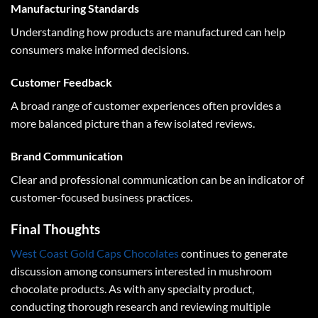
Manufacturing Standards
Understanding how products are manufactured can help
consumers make informed decisions.
Customer Feedback
A broad range of customer experiences often provides a
more balanced picture than a few isolated reviews.
Brand Communication
Clear and professional communication can be an indicator of
customer-focused business practices.
Final Thoughts
West Coast Gold Caps Chocolates
continues to generate
discussion among consumers interested in mushroom
chocolate products. As with any specialty product,
conducting thorough research and reviewing multiple