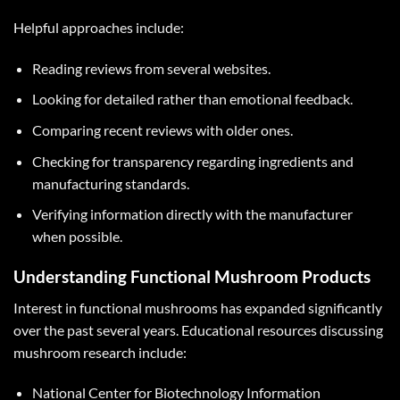
Helpful approaches include:
Reading reviews from several websites.
Looking for detailed rather than emotional feedback.
Comparing recent reviews with older ones.
Checking for transparency regarding ingredients and
manufacturing standards.
Verifying information directly with the manufacturer
when possible.
Understanding Functional Mushroom Products
Interest in functional mushrooms has expanded significantly
over the past several years. Educational resources discussing
mushroom research include:
National Center for Biotechnology Information