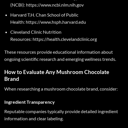
(NCBI):
https://www.ncbi.nlm.nih.gov
Harvard T.H. Chan School of Public
Health:
https://www.hsph.harvard.edu
Cleveland Clinic Nutrition
Resources:
https://health.clevelandclinic.org
These resources provide educational information about
ongoing scientific research and emerging wellness trends.
How to Evaluate Any Mushroom Chocolate
Brand
When researching a mushroom chocolate brand, consider:
Ingredient Transparency
Reputable companies typically provide detailed ingredient
information and clear labeling.