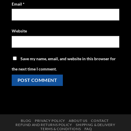
Email
*
Website
Save my name, email, and website in this browser for
the next time I comment.
BLOG
PRIVACY POLICY
ABOUT US
CONTACT
REFUND AND RETURNS POLICY
SHIPPING & DELIVERY
TERMS & CONDITIONS
FAQ