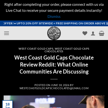
Right after completing your order, please connect with us via
Live Chat to receive your secure payment details instantly!
Dismiss
Skip
FFER! • UPTO 20% OFF SITEWIDE + FREE SHIPPING ON ORDER ABOVE $200+
to
content
WEST COAST GOLD CAPS
,
WEST COAST GOLD CAPS
CHOCOLATES
West Coast Gold Caps Chocolate
Review Reddit: What Online
Communities Are Discussing
POSTED ON
JUNE 18, 2026
BY
WESTCOASTGOLDCAPSCHOCOLATES@GMAIL.COM
18
Jun