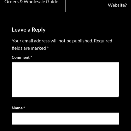
Orders & Wholesale Guide
Website?
Leave a Reply
Your email address will not be published.
Required
fields are marked
*
Comment
*
Name
*