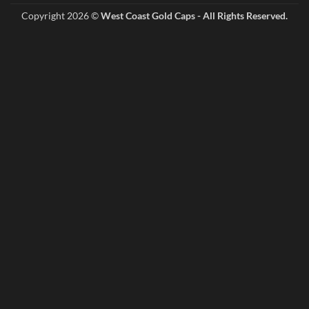
Copyright 2026 ©
West Coast Gold Caps - All Rights Reserved.