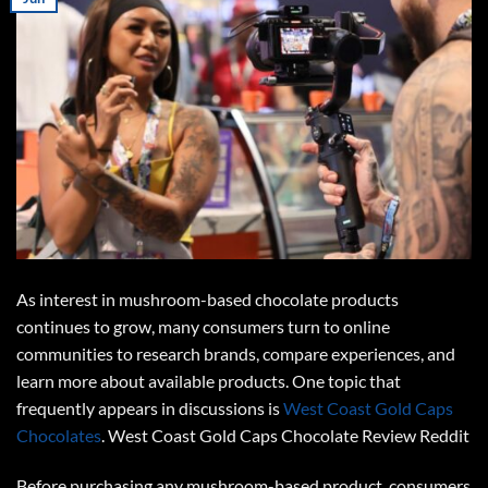
As interest in mushroom-based chocolate products
continues to grow, many consumers turn to online
communities to research brands, compare experiences, and
learn more about available products. One topic that
frequently appears in discussions is
West Coast Gold Caps
Chocolates
.
West Coast Gold Caps Chocolate Review Reddit
Before purchasing any mushroom-based product, consumers