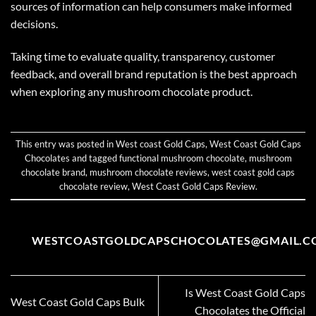
sources of information can help consumers make informed
decisions.
Taking time to evaluate quality, transparency, customer
feedback, and overall brand reputation is the best approach
when exploring any mushroom chocolate product.
This entry was posted in
West coast Gold Caps
,
West Coast Gold Caps
Chocolates
and tagged
functional mushroom chocolate
,
mushroom
chocolate brand
,
mushroom chocolate reviews
,
west coast gold caps
chocolate review
,
West Coast Gold Caps Review
.
WESTCOASTGOLDCAPSCHOCOLATES@GMAIL.C
Is West Coast Gold Caps
West Coast Gold Caps Bulk
Chocolates the Official