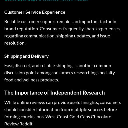
Customer Service Experience
Reliable customer support remains an important factor in
brand reputation. Consumers frequently share experiences
regarding communication, shipping updates, and issue
resolution.
Shipping and Delivery
Fast, discreet, and reliable shipping is another common
discussion point among consumers researching specialty
food and wellness products.
The Importance of Independent Research
While online reviews can provide useful insights, consumers
should consider information from multiple sources before
forming conclusions. West Coast Gold Caps Chocolate
Review Reddit