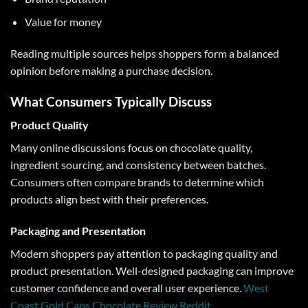
Value for money
Reading multiple sources helps shoppers form a balanced
opinion before making a purchase decision.
What Consumers Typically Discuss
Product Quality
Many online discussions focus on chocolate quality,
ingredient sourcing, and consistency between batches.
Consumers often compare brands to determine which
products align best with their preferences.
Packaging and Presentation
Modern shoppers pay attention to packaging quality and
product presentation. Well-designed packaging can improve
customer confidence and overall user experience.
West
Coast Gold Caps Chocolate Review Reddit