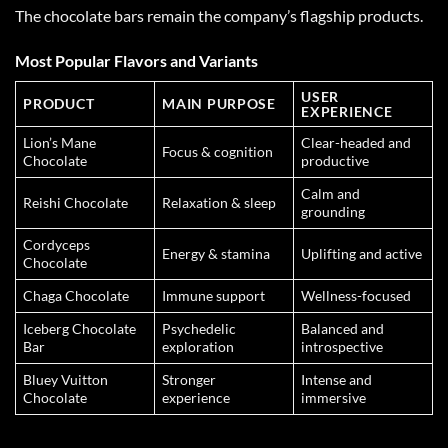
The chocolate bars remain the company’s flagship products.
Most Popular Flavors and Variants
USER
PRODUCT
MAIN PURPOSE
EXPERIENCE
Lion’s Mane
Clear-headed and
Focus & cognition
Chocolate
productive
Calm and
Reishi Chocolate
Relaxation & sleep
grounding
Cordyceps
Energy & stamina
Uplifting and active
Chocolate
Chaga Chocolate
Immune support
Wellness-focused
Iceberg Chocolate
Psychedelic
Balanced and
Bar
exploration
introspective
Bluey Vuitton
Stronger
Intense and
Chocolate
experience
immersive