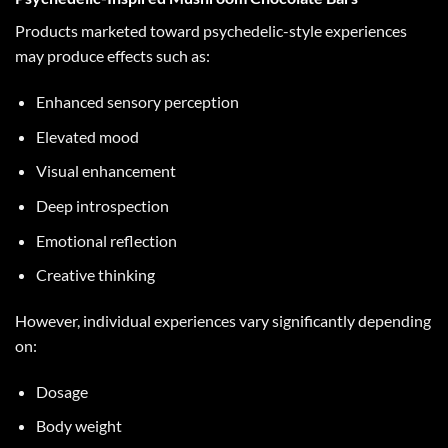
Products marketed toward psychedelic-style experiences
may produce effects such as:
Enhanced sensory perception
Elevated mood
Visual enhancement
Deep introspection
Emotional reflection
Creative thinking
However, individual experiences vary significantly depending
on:
Dosage
Body weight