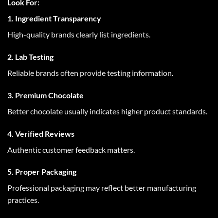
Look For:
1. Ingredient Transparency
High-quality brands clearly list ingredients.
2. Lab Testing
Reliable brands often provide testing information.
3. Premium Chocolate
Better chocolate usually indicates higher product standards.
4. Verified Reviews
Authentic customer feedback matters.
5. Proper Packaging
Professional packaging may reflect better manufacturing
practices.