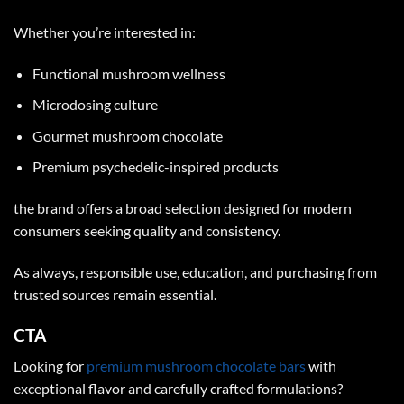
Whether you’re interested in:
Functional mushroom wellness
Microdosing culture
Gourmet mushroom chocolate
Premium psychedelic-inspired products
the brand offers a broad selection designed for modern
consumers seeking quality and consistency.
As always, responsible use, education, and purchasing from
trusted sources remain essential.
CTA
Looking for
premium mushroom chocolate bars
with
exceptional flavor and carefully crafted formulations?