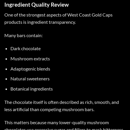
Ingredient Quality Review
One of the strongest aspects of
West Coast Gold Caps
products is ingredient transparency.
Many bars contain:
Dark chocolate
Mushroom extracts
Adaptogenic blends
Natural sweeteners
Botanical ingredients
The chocolate itself is often described as rich, smooth, and
less artificial than competing mushroom bars.
This matters because many lower-quality mushroom
chocolates use excessive sugar and fillers to mask bitterness.