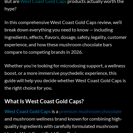
But are
West Coast Gold Caps
products actually worth the
hype?
In this comprehensive
West Coast Gold Caps review
, we’ll
break down everything you need to know — including
ingredients, effects, flavors, dosage, safety, legality, customer
experience, and how these
mushroom chocolate bars
compare to competing brands in 2026.
Whether you’re looking for microdosing support, a wellness
boost, or a more immersive psychedelic experience, this
guide will help you decide whether
West Coast Gold Caps
is
the right choice for you.
What Is West Coast Gold Caps?
West Coast Gold Caps
is a
premium mushroom chocolate
and mushroom wellness brand known for combining high-
quality ingredients with carefully formulated mushroom