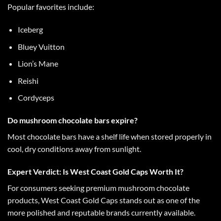
Popular favorites include:
Iceberg
Bluey Vuitton
Lion’s Mane
Reishi
Cordyceps
Do mushroom chocolate bars expire?
Most
chocolate bars
have a shelf life when stored properly in
cool, dry conditions away from sunlight.
Expert Verdict: Is West Coast Gold Caps Worth It?
For consumers seeking
premium mushroom chocolate
products,
West Coast Gold Caps
stands out as one of the
more polished and reputable brands currently available.