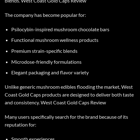
blends.
West Coast Gold Caps Review
The company has become popular for:
Psilocybin-inspired mushroom chocolate bars
Functional mushroom wellness products
Premium strain-specific blends
Microdose-friendly formulations
Elegant packaging and flavor variety
Unlike generic mushroom edibles flooding the market,
West
Coast Gold Caps
products are designed to deliver both taste
and consistency.
West Coast Gold Caps Review
Many users specifically search for the brand because of its
reputation for:
Smooth experiences