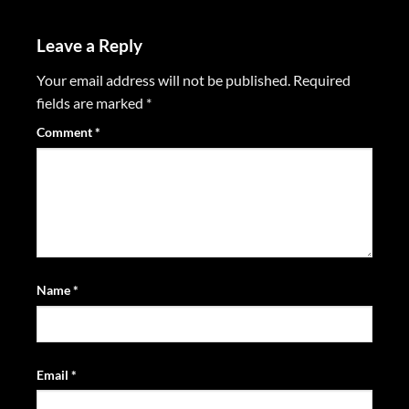
Leave a Reply
Your email address will not be published.
Required
fields are marked
*
Comment
*
Name
*
Email
*