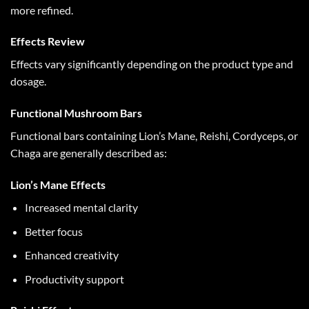
more refined.
Effects Review
Effects vary significantly depending on the product type and
dosage.
Functional Mushroom Bars
Functional bars containing Lion’s Mane, Reishi, Cordyceps, or
Chaga are generally described as:
Lion’s Mane Effects
Increased mental clarity
Better focus
Enhanced creativity
Productivity support