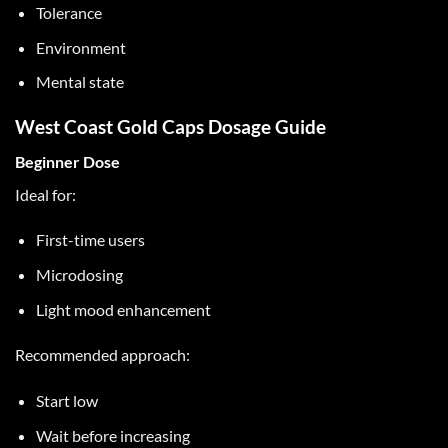
Tolerance
Environment
Mental state
West Coast Gold Caps Dosage Guide
Beginner Dose
Ideal for:
First-time users
Microdosing
Light mood enhancement
Recommended approach:
Start low
Wait before increasing