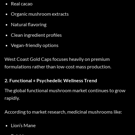
Real cacao
Organic mushroom extracts
Natural flavoring
Clean ingredient profiles
Vegan-friendly options
West Coast Gold Caps
focuses heavily on premium
formulations rather than low-cost mass production.
2. Functional + Psychedelic Wellness Trend
The global functional mushroom market continues to grow
rapidly.
According to market research, medicinal mushrooms like:
Lion’s Mane