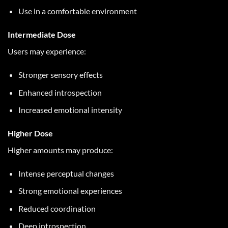
Use in a comfortable environment
Intermediate Dose
Users may experience:
Stronger sensory effects
Enhanced introspection
Increased emotional intensity
Higher Dose
Higher amounts may produce:
Intense perceptual changes
Strong emotional experiences
Reduced coordination
Deep introspection