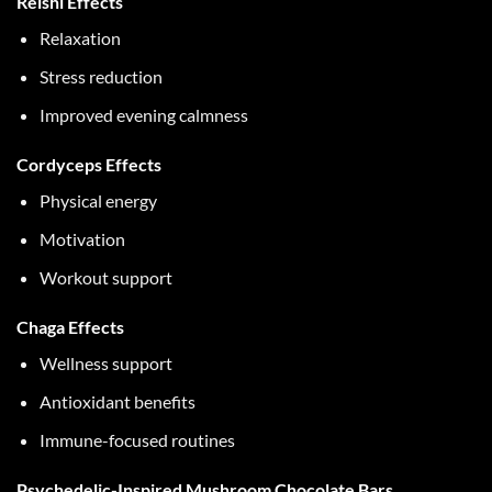
Reishi Effects
Relaxation
Stress reduction
Improved evening calmness
Cordyceps Effects
Physical energy
Motivation
Workout support
Chaga Effects
Wellness support
Antioxidant benefits
Immune-focused routines
Psychedelic-Inspired Mushroom Chocolate Bars