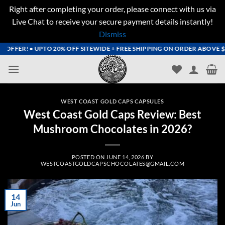
Right after completing your order, please connect with us via
Live Chat to receive your secure payment details instantly!
Dismiss
Skip
OFFER! • UPTO 20% OFF SITEWIDE + FREE SHIPPING ON ORDER ABOVE $200
to
content
WEST COAST GOLD CAPS CAPSULES
West Coast Gold Caps Review: Best
Mushroom Chocolates in 2026?
POSTED ON
JUNE 14, 2026
BY
WESTCOASTGOLDCAPSCHOCOLATES@GMAIL.COM
14
Jun