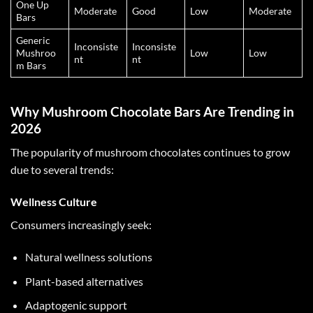
One Up
Moderate
Good
Low
Moderate
Bars
Generic
Inconsiste
Inconsiste
Mushroo
Low
Low
nt
nt
m Bars
Why Mushroom Chocolate Bars Are Trending in
2026
The popularity of
mushroom chocolates
continues to grow
due to several trends:
Wellness Culture
Consumers increasingly seek:
Natural wellness solutions
Plant-based alternatives
Adaptogenic support