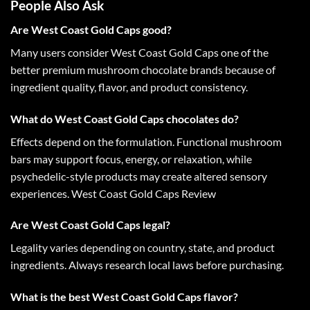
People Also Ask
Are West Coast Gold Caps good?
Many users consider
West Coast Gold Caps
one of the
better premium mushroom chocolate brands because of
ingredient quality, flavor, and product consistency.
What do West Coast Gold Caps chocolates do?
Effects depend on the formulation. Functional mushroom
bars may support focus, energy, or relaxation, while
psychedelic-style products may create altered sensory
experiences.
West Coast Gold Caps Review
Are West Coast Gold Caps legal?
Legality varies depending on country, state, and product
ingredients. Always research local laws before purchasing.
What is the best West Coast Gold Caps flavor?