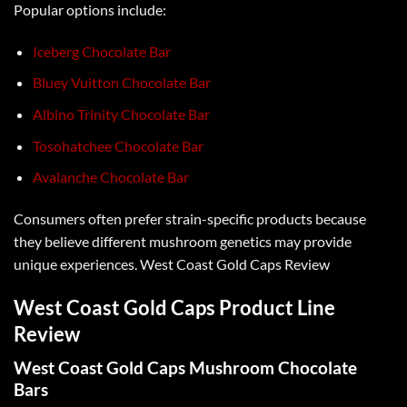
Popular options include:
Iceberg Chocolate Bar
Bluey Vuitton Chocolate Bar
Albino Trinity Chocolate Bar
Tosohatchee Chocolate Bar
Avalanche Chocolate Bar
Consumers often prefer strain-specific products because
they believe different
mushroom genetics
may provide
unique experiences.
West Coast Gold Caps Review
West Coast Gold Caps Product Line
Review
West Coast Gold Caps Mushroom Chocolate
Bars