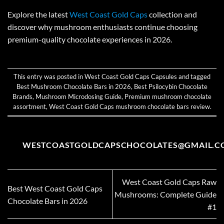
Explore the latest
West Coast Gold Caps
collection and
discover why mushroom enthusiasts continue choosing
premium-quality chocolate experiences in 2026.
This entry was posted in
West Coast Gold Caps Capsules
and tagged
Best Mushroom Chocolate Bars in 2026
,
Best Psilocybin Chocolate
Brands
,
Mushroom Microdosing Guide
,
Premium mushroom chocolate
assortment
,
West Coast Gold Caps mushroom chocolate bars review
.
WESTCOASTGOLDCAPSCHOCOLATES@GMAIL.C
West Coast Gold Caps Raw
Best West Coast Gold Caps
Mushrooms: Complete Guide
Chocolate Bars in 2026
#1