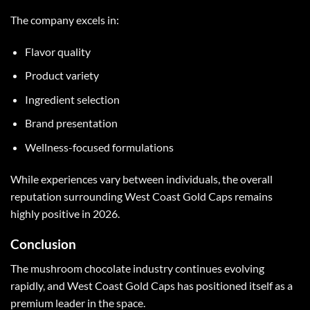
The company excels in:
Flavor quality
Product variety
Ingredient selection
Brand presentation
Wellness-focused formulations
While experiences vary between individuals, the overall
reputation surrounding
West Coast Gold Caps
remains
highly positive in 2026.
Conclusion
The
mushroom chocolate
industry continues evolving
rapidly, and
West Coast Gold Caps
has positioned itself as a
premium leader in the space.