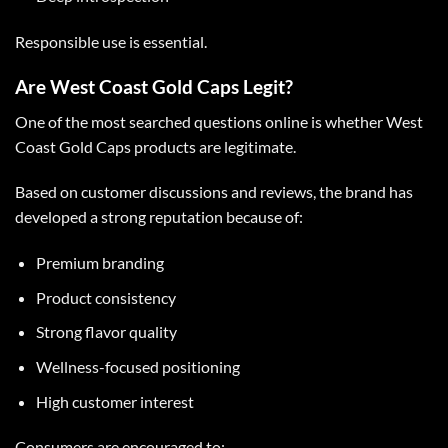
Responsible use is essential.
Are West Coast Gold Caps Legit?
One of the most searched questions online is whether
West
Coast Gold Caps
products are legitimate.
Based on customer discussions and reviews, the brand has
developed a strong reputation because of:
Premium branding
Product consistency
Strong flavor quality
Wellness-focused positioning
High customer interest
Consumers are encouraged to: