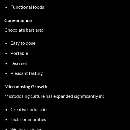
Functional foods
Convenience
Chocolate bars are:
Easy to dose
Portable
Discreet
Pleasant tasting
Microdosing Growth
Microdosing culture has expanded significantly in:
Creative industries
Tech communities
Wellness circles