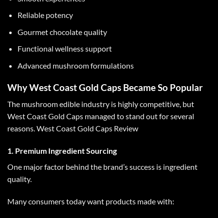
Reliable potency
Gourmet chocolate quality
Functional wellness support
Advanced mushroom formulations
Why West Coast Gold Caps Became So Popular
The mushroom edible industry is highly competitive, but
West Coast Gold Caps
managed to stand out for several
reasons.
West Coast Gold Caps Review
1. Premium Ingredient Sourcing
One major factor behind the brand’s success is ingredient
quality.
Many consumers today want products made with: