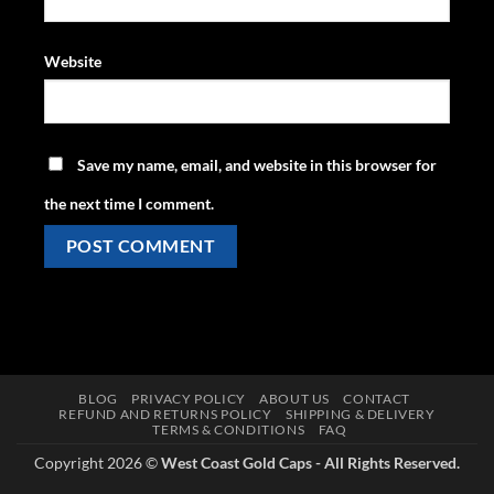
Website
Save my name, email, and website in this browser for
the next time I comment.
BLOG
PRIVACY POLICY
ABOUT US
CONTACT
REFUND AND RETURNS POLICY
SHIPPING & DELIVERY
TERMS & CONDITIONS
FAQ
Copyright 2026 ©
West Coast Gold Caps - All Rights Reserved.