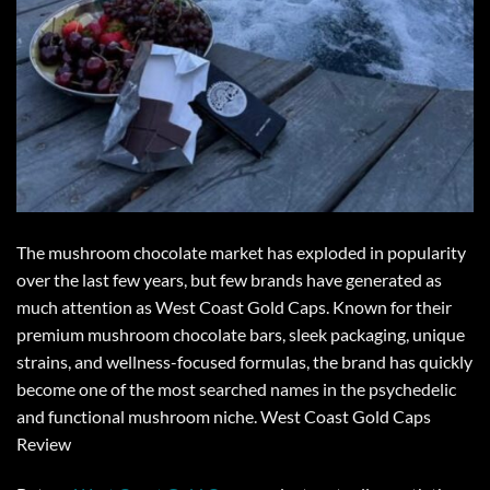
The
mushroom chocolate
market has exploded in popularity
over the last few years, but few brands have generated as
much attention as
West Coast Gold Caps
. Known for their
premium mushroom chocolate
bars, sleek packaging, unique
strains, and wellness-focused formulas, the brand has quickly
become one of the most searched names in the psychedelic
and functional mushroom niche.
West Coast Gold Caps
Review