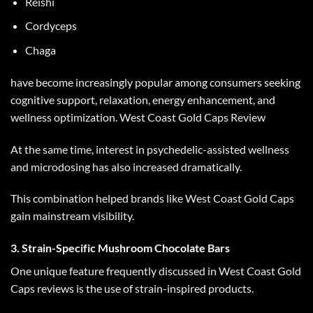
Reishi
Cordyceps
Chaga
have become increasingly popular among consumers seeking
cognitive support, relaxation, energy enhancement, and
wellness optimization.
West Coast Gold Caps Review
At the same time, interest in psychedelic-assisted wellness
and microdosing has also increased dramatically.
This combination helped brands like
West Coast Gold Caps
gain mainstream visibility.
3. Strain-Specific Mushroom Chocolate Bars
One unique feature frequently discussed in
West Coast Gold
Caps reviews
is the use of strain-inspired products.