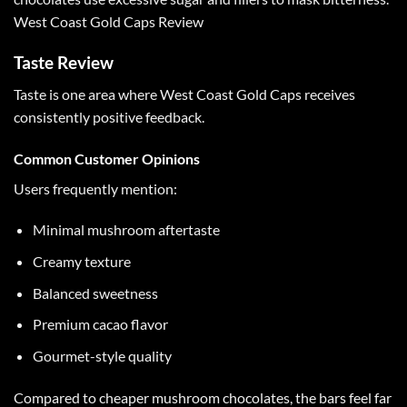
West Coast Gold Caps Review
Taste Review
Taste is one area where
West Coast Gold Caps
receives
consistently positive feedback.
Common Customer Opinions
Users frequently mention:
Minimal mushroom aftertaste
Creamy texture
Balanced sweetness
Premium cacao flavor
Gourmet-style quality
Compared to cheaper
mushroom chocolates
, the bars feel far