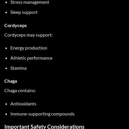
Stress management
Sleep support
Cordyceps
Cordyceps may support:
Energy production
Athletic performance
Stamina
Chaga
Chaga contains:
Antioxidants
Immune-supporting compounds
Important Safety Considerations