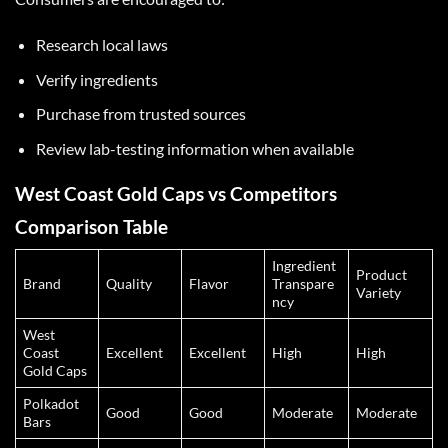
Research local laws
Verify ingredients
Purchase from trusted sources
Review lab-testing information when available
West Coast Gold Caps vs Competitors
Comparison Table
Ingredient
Product
Brand
Quality
Flavor
Transpare
Variety
ncy
West
Coast
Excellent
Excellent
High
High
Gold Caps
Polkadot
Good
Good
Moderate
Moderate
Bars