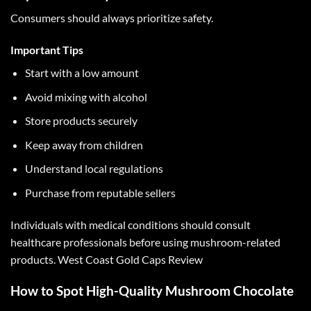
Consumers should always prioritize safety.
Important Tips
Start with a low amount
Avoid mixing with alcohol
Store products securely
Keep away from children
Understand local regulations
Purchase from reputable sellers
Individuals with medical conditions should consult
healthcare professionals before using mushroom-related
products.
West Coast Gold Caps Review
How to Spot High-Quality Mushroom Chocolate