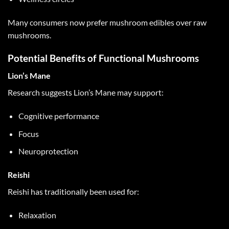
Many consumers now prefer mushroom edibles over raw
mushrooms.
Potential Benefits of Functional Mushrooms
Lion’s Mane
Research suggests Lion’s Mane may support:
Cognitive performance
Focus
Neuroprotection
Reishi
Reishi has traditionally been used for:
Relaxation